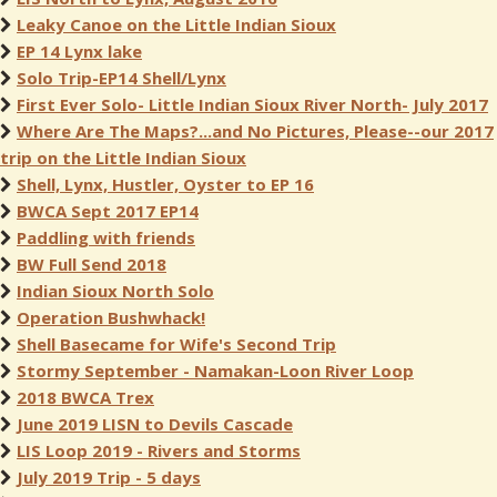
Leaky Canoe on the Little Indian Sioux
EP 14 Lynx lake
Solo Trip-EP14 Shell/Lynx
First Ever Solo- Little Indian Sioux River North- July 2017
Where Are The Maps?...and No Pictures, Please--our 2017
trip on the Little Indian Sioux
Shell, Lynx, Hustler, Oyster to EP 16
BWCA Sept 2017 EP14
Paddling with friends
BW Full Send 2018
Indian Sioux North Solo
Operation Bushwhack!
Shell Basecame for Wife's Second Trip
Stormy September - Namakan-Loon River Loop
2018 BWCA Trex
June 2019 LISN to Devils Cascade
LIS Loop 2019 - Rivers and Storms
July 2019 Trip - 5 days