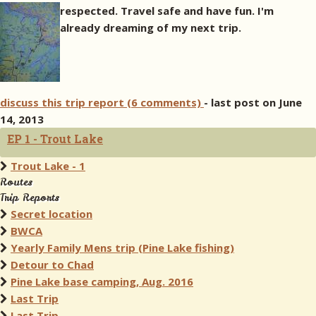
respected. Travel safe and have fun.
I'm
already dreaming of my next trip.
discuss this trip report (6 comments)
- last post on June
14, 2013
EP 1 - Trout Lake
Trout Lake - 1
Routes
Trip Reports
Secret location
BWCA
Yearly Family Mens trip (Pine Lake fishing)
Detour to Chad
Pine Lake base camping, Aug. 2016
Last Trip
Last Trip