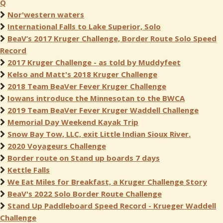
Q
Nor'western waters
International Falls to Lake Superior, Solo
BeaV’s 2017 Kruger Challenge, Border Route Solo Speed
Record
2017 Kruger Challenge - as told by Muddyfeet
Kelso and Matt's 2018 Kruger Challenge
2018 Team BeaVer Fever Kruger Challenge
Iowans introduce the Minnesotan to the BWCA
2019 Team BeaVer Fever Kruger Waddell Challenge
Memorial Day Weekend Kayak Trip
Snow Bay Tow, LLC, exit Little Indian Sioux River.
2020 Voyageurs Challenge
Border route on Stand up boards 7 days
Kettle Falls
We Eat Miles for Breakfast, a Kruger Challenge Story
BeaV's 2022 Solo Border Route Challenge
Stand Up Paddleboard Speed Record - Krueger Waddell
Challenge