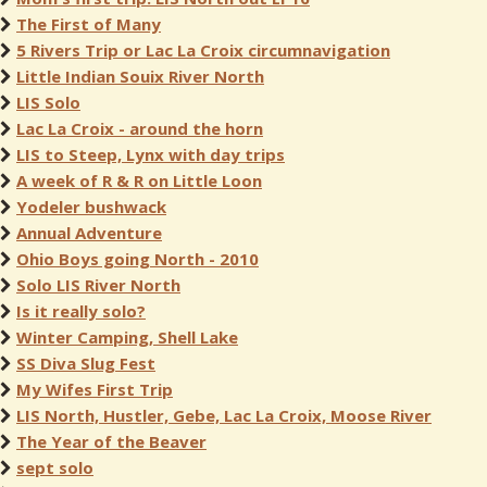
The First of Many
5 Rivers Trip or Lac La Croix circumnavigation
Little Indian Souix River North
LIS Solo
Lac La Croix - around the horn
LIS to Steep, Lynx with day trips
A week of R & R on Little Loon
Yodeler bushwack
Annual Adventure
Ohio Boys going North - 2010
Solo LIS River North
Is it really solo?
Winter Camping, Shell Lake
SS Diva Slug Fest
My Wifes First Trip
LIS North, Hustler, Gebe, Lac La Croix, Moose River
The Year of the Beaver
sept solo