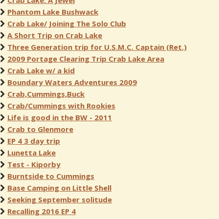
Crab Lake: A Jewel
Phantom Lake Bushwack
Crab Lake/ Joining The Solo Club
A Short Trip on Crab Lake
Three Generation trip for U.S.M.C. Captain (Ret.)
2009 Portage Clearing Trip Crab Lake Area
Crab Lake w/ a kid
Boundary Waters Adventures 2009
Crab,Cummings,Buck
Crab/Cummings with Rookies
Life is good in the BW - 2011
Crab to Glenmore
EP 4 3 day trip
Lunetta Lake
Test - Kiporby
Burntside to Cummings
Base Camping on Little Shell
Seeking September solitude
Recalling 2016 EP 4