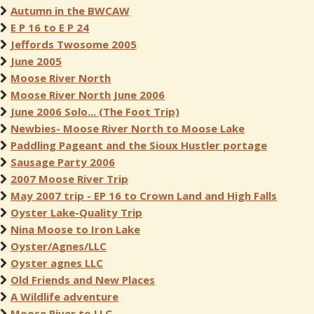
Autumn in the BWCAW
E P 16 to E P 24
Jeffords Twosome 2005
June 2005
Moose River North
Moose River North June 2006
June 2006 Solo... (The Foot Trip)
Newbies- Moose River North to Moose Lake
Paddling Pageant and the Sioux Hustler portage
Sausage Party 2006
2007 Moose River Trip
May 2007 trip - EP 16 to Crown Land and High Falls
Oyster Lake-Quality Trip
Nina Moose to Iron Lake
Oyster/Agnes/LLC
Oyster agnes LLC
Old Friends and New Places
A Wildlife adventure
Moose River to LLC