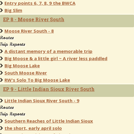
Entry points 6, 7, 8, 9 the BWCA
Big Slim
EP 8 - Moose River South
Moose River South - 8
Routes
Trip Reports
A distant memory of a memorable trip
Big Moose & a little girl ~ A river less paddled
Big Moose Lake
South Moose River
RW's Solo To Big Moose Lake
EP 9 - Little Indian Sioux River South
Little Indian Sioux River South - 9
Routes
Trip Reports
Southern Reaches of Little Indian Sioux
the short, early april solo