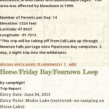
area was affected by blowdown in 1999.
Number of Permits per Day: 14
Elevation: 1324 feet
Latitude: 47.9527
Longitude: -91.7213
"This trip will be taking off from Fall Lake up through
Newton Falls portage onto Pipestone Bay campsites. 3
day, 2 night trip into the wilderness.
discuss entry point (0 comments)
|
edit
Horse/Friday Bay/Fourtown Loop
by campNgirl
Trip Report
Entry Date:
June 04, 2013
Entry Point:
Mudro Lake (restricted--no camping on
Horse Lake)