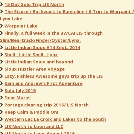
15 Day Solo Trip LIS North
The Storm / Bushwack to Rangeline / A Trip to Warpaint /
Lynx Lake
Warpaint Lake
Finally, a full week in the BWCA! LIS through
Slim/Beartrack/Finger/Oyster/Lynx.
Little Indian Sioux #14 Sept. 2014
Shell - Little Shell - Lynx
Little Indian Souix and beyond
Sioux Hustler Area Voyage
Lazy, Fishless Awesome guys trip up the LIS
Sam and Andrew's First Adventure
Solo July 2015
Dear Mariel
Portage clearing trip 2016/ LIS North
Keep Calm & Paddle On!
Western Lac La Croix and Lakes to the South
LIS North to Loon and LLC
LIS North to Lynx, August 2016