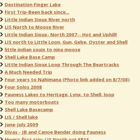
Destination Finger Lake
First Trip-Been back since...
Little Indian Sioux River north
LIS North to Moose River
Little Indian Sioux- North 2007-- Hot and Uphill!
LIS north to Little Loon, Gun, Gebe, Oyster and Shell
little indian souix to nina moose
Shell Lake Base Camp
Little Indian Sioux Loop Through The Beartracks
A Much Needed Trip
Four years to Nahimana (Photo link added on 8/7/08)
Four Solos 2008
Pauness Lakes to Heritage, Lynx, to Shell, loop
Too many motorboats
Shell Lake Basecamp
LIS / Shell lake
June-July 2009
Divas - JB and Canoe Bender doing Pauness
Mom's first trip: LIS North out EP16