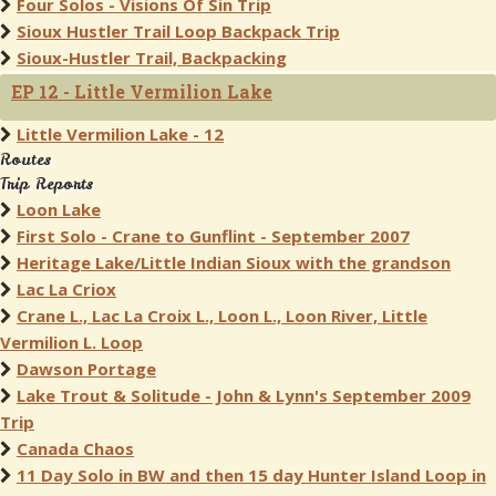
Four Solos - Visions Of Sin Trip
Sioux Hustler Trail Loop Backpack Trip
Sioux-Hustler Trail, Backpacking
EP 12 - Little Vermilion Lake
Little Vermilion Lake - 12
Routes
Trip Reports
Loon Lake
First Solo - Crane to Gunflint - September 2007
Heritage Lake/Little Indian Sioux with the grandson
Lac La Criox
Crane L., Lac La Croix L., Loon L., Loon River, Little
Vermilion L. Loop
Dawson Portage
Lake Trout & Solitude - John & Lynn's September 2009
Trip
Canada Chaos
11 Day Solo in BW and then 15 day Hunter Island Loop in