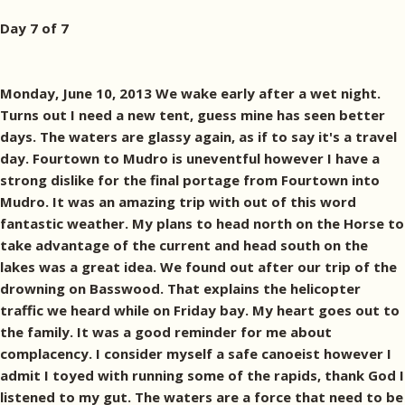
Day 7 of 7
Monday, June 10, 2013 We wake early after a wet night.
Turns out I need a new tent, guess mine has seen better
days. The waters are glassy again, as if to say it's a travel
day. Fourtown to Mudro is uneventful however I have a
strong dislike for the final portage from Fourtown into
Mudro. It was an amazing trip with out of this word
fantastic weather. My plans to head north on the Horse to
take advantage of the current and head south on the
lakes was a great idea. We found out after our trip of the
drowning on Basswood. That explains the helicopter
traffic we heard while on Friday bay. My heart goes out to
the family. It was a good reminder for me about
complacency. I consider myself a safe canoeist however I
admit I toyed with running some of the rapids, thank God I
listened to my gut. The waters are a force that need to be