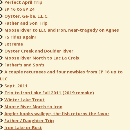
Perfect April Trip
EP 16 to EP 24
Oyster, Ge-be, L.L.C.
Father and Son Trip
Moose River to LLC and Iron, near-tragedy on Agnes
FS rides again!
Extreme
Oyster Creek and Boulder River
Moose River North to Lac La Croix
Father's and Son's
A couple returnees and four newbies from EP 16 up to
LLC
Sept. 2011
Trip to Iron Lake Fall 2011 (2019 remake)
Winter Lake Trout
Moose River North to Iron
Angler hooks walleye, the fish returns the favor
Father / Daughter Trip
Iron Lake or Bust