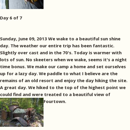
Day 6 of 7
Sunday, June 09, 2013 We wake to a beautiful sun shine
day. The weather our entire trip has been fantastic.
Slightly over cast and in the 70's. Today is warmer with
lots of sun. No skeeters when we wake, seems it's a night
time bonus. We make our camp a home and set ourselves
up for a lazy day. We paddle to what I believe are the
remains of an old resort and enjoy the day hiking the site.
A great day. We hiked to the top of the highest point we
could find and were treated to a beautiful view of
Fourtown.