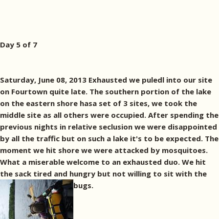
Day 5 of 7
Saturday, June 08, 2013 Exhausted we puledl into our site
on Fourtown quite late. The southern portion of the lake
on the eastern shore hasa set of 3 sites, we took the
middle site as all others were occupied. After spending the
previous nights in relative seclusion we were disappointed
by all the traffic but on such a lake it's to be expected. The
moment we hit shore we were attacked by mosquitoes.
What a miserable welcome to an exhausted duo. We hit
the sack tired and hungry but not willing to sit with the
bugs.