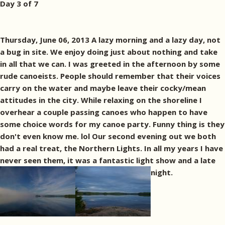
Day 3 of 7
Thursday, June 06, 2013 A lazy morning and a lazy day, not
a bug in site. We enjoy doing just about nothing and take
in all that we can. I was greeted in the afternoon by some
rude canoeists. People should remember that their voices
carry on the water and maybe leave their cocky/mean
attitudes in the city. While relaxing on the shoreline I
overhear a couple passing canoes who happen to have
some choice words for my canoe party. Funny thing is they
don't even know me. lol Our second evening out we both
had a real treat, the Northern Lights. In all my years I have
never seen them, it was a fantastic light show and a late
night.