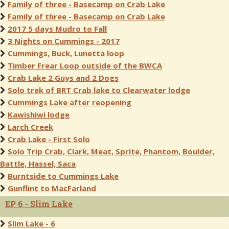
Family of three - Basecamp on Crab Lake
Family of three - Basecamp on Crab Lake
2017 5 days Mudro to Fall
3 Nights on Cummings - 2017
Cummings, Buck, Lunetta loop
Timber Frear Loop outside of the BWCA
Crab Lake 2 Guys and 2 Dogs
Solo trek of BRT Crab lake to Clearwater lodge
Cummings Lake after reopening
Kawishiwi lodge
Larch Creek
Crab Lake - First Solo
Solo Trip Crab, Clark, Meat, Sprite, Phantom, Boulder,
Battle, Hassel, Saca
Burntside to Cummings Lake
Gunflint to MacFarland
EP 6 - Slim Lake
Slim Lake - 6