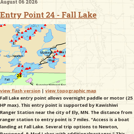
August 06 2026
Entry Point 24 - Fall Lake
& Checklists
uides
s
e
view flash version
|
view topographic map
Fall Lake entry point allows overnight paddle or motor (25
HP max). This entry point is supported by Kawishiwi
Ranger Station near the city of Ely, MN. The distance from
ranger station to entry point is 7 miles. "Access is a boat
landing at Fall Lake. Several trip options to Newton,
Basswood, & Mud Lakes with additionalportages." This