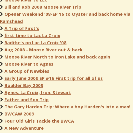
Bill and Rob 2008 Moose River Trip
Opener Weekend '08-EP 16 to Oyster and back home via
Ramshead
A Trip of First's
first time to Lac La Croix
Radtke's on Lac La Croix '08
Aug 2008 - Moose River out & back
Moose River North to Iron Lake and back again
Moose River to Agnes
A Group of Newbies
Early June 2009 EP #16 First trip for all of us
Boulder Bay 2009
Agnes, La Croix, Iron, Stewart
Father and Son Trip
The Gary Harden Trip: Where a boy Harden's into a man!
BWCAW 2009
Four Old Girls Tackle the BWCA
A New Adventure