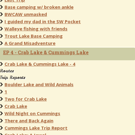
Base camping w/ broken ankle
BWCAW unmasked
I guided my dad in the SW Pocket
Walleye fishing with friends
Trout Lake Base Camping
A Grand Misadventure
EP 4 - Crab Lake & Cummings Lake
Crab Lake & Cummings Lake - 4
Routes
Trip Reports
Boulder Lake and Wild Animals
1
Two for Crab Lake
Crab Lake
Wild Night on Cummings
There and Back Again
Cummings Lake Trip Report