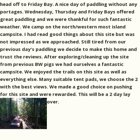
head off to Friday Bay. A nice day of paddling without any
portages. Wednesday, Thursday and Friday Bays offered
great paddling and we were thankful for such fantastic
weather. We camp on the north/western most island
campsite. I had read good things about this site but was
not impressed as we approached. Still tired from our
previous day's paddling we decide to make this home and
trust the reviews. After exploring/cleaning up the site
from previous BW pigs we had ourselves a fantastic
campsite. We enjoyed the trails on this site as well as
everything else. Many suitable tent pads, we choose the 2
with the best views. We made a good choice on pushing
for this site and were rewarded. This will be a 2 day lay
over.