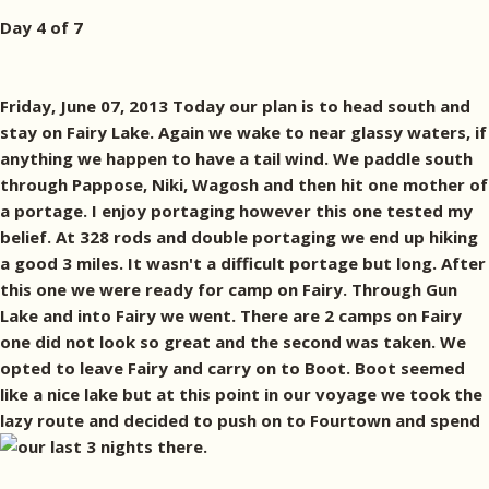
Day 4 of 7
Friday, June 07, 2013 Today our plan is to head south and
stay on Fairy Lake. Again we wake to near glassy waters, if
anything we happen to have a tail wind. We paddle south
through Pappose, Niki, Wagosh and then hit one mother of
a portage. I enjoy portaging however this one tested my
belief. At 328 rods and double portaging we end up hiking
a good 3 miles. It wasn't a difficult portage but long. After
this one we were ready for camp on Fairy. Through Gun
Lake and into Fairy we went. There are 2 camps on Fairy
one did not look so great and the second was taken. We
opted to leave Fairy and carry on to Boot. Boot seemed
like a nice lake but at this point in our voyage we took the
lazy route and decided to push on to Fourtown and spend
our last 3 nights there.