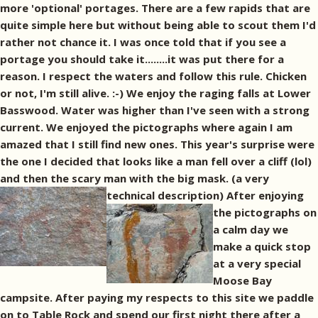
more 'optional' portages. There are a few rapids that are
quite simple here but without being able to scout them I'd
rather not chance it. I was once told that if you see a
portage you should take it........it was put there for a
reason. I respect the waters and follow this rule. Chicken
or not, I'm still alive. :-) We enjoy the raging falls at Lower
Basswood. Water was higher than I've seen with a strong
current. We enjoyed the pictographs where again I am
amazed that I still find new ones. This year's surprise were
the one I decided that looks like a man fell over a cliff (lol)
and then the scary man with the big mask. (a very
technical description)
After enjoying
the pictographs on
a calm day we
make a quick stop
at a very special
Moose Bay
campsite. After paying my respects to this site we paddle
on to Table Rock and spend our first night there after a