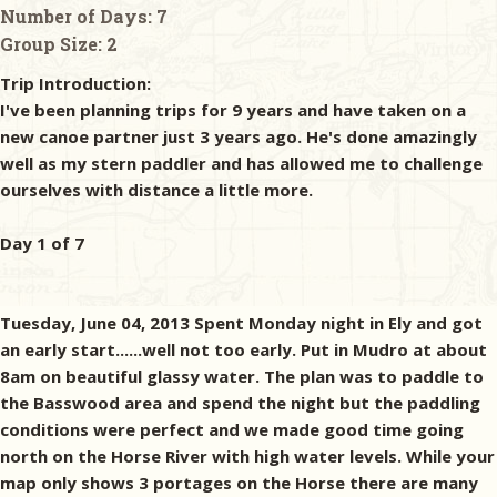
Number of Days:
7
Group Size:
2
Trip Introduction:
I've been planning trips for 9 years and have taken on a
new canoe partner just 3 years ago. He's done amazingly
well as my stern paddler and has allowed me to challenge
ourselves with distance a little more.
Day 1 of 7
Tuesday, June 04, 2013 Spent Monday night in Ely and got
an early start......well not too early. Put in Mudro at about
8am on beautiful glassy water. The plan was to paddle to
the Basswood area and spend the night but the paddling
conditions were perfect and we made good time going
north on the Horse River with high water levels. While your
map only shows 3 portages on the Horse there are many