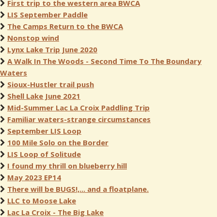
First trip to the western area BWCA
LIS September Paddle
The Camps Return to the BWCA
Nonstop wind
Lynx Lake Trip June 2020
A Walk In The Woods - Second Time To The Boundary
Waters
Sioux-Hustler trail push
Shell Lake June 2021
Mid-Summer Lac La Croix Paddling Trip
Familiar waters-strange circumstances
September LIS Loop
100 Mile Solo on the Border
LIS Loop of Solitude
I found my thrill on blueberry hill
May 2023 EP14
There will be BUGS!,... and a floatplane.
LLC to Moose Lake
Lac La Croix - The Big Lake