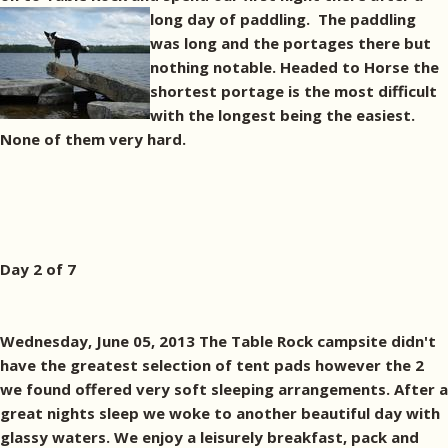
long day of paddling.
The paddling
was long and the portages there but
nothing notable. Headed to Horse the
shortest portage is the most difficult
with the longest being the easiest.
None of them very hard.
Day 2 of 7
Wednesday, June 05, 2013 The Table Rock campsite didn't
have the greatest selection of tent pads however the 2
we found offered very soft sleeping arrangements. After a
great nights sleep we woke to another beautiful day with
glassy waters. We enjoy a leisurely breakfast, pack and