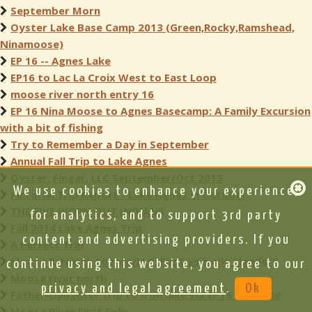
September Morn
Oyster Lake Base Camp 2013 (Green,Rocky,Ramshead,
Ninamoose)
EP 16 -- Agnes Lake
EP16 to Lac La Croix West to East Loop
moose river north entry 16
EP 16 Nina Moose to Agnes Basecamp: A Family Excursion
with a bit of fishing
Try to Remember a Day in September
Annual Fall Trip to Lake Agnes
Oyster, Finger, LLC September/Oct 2013
We use cookies to enhance your experience,
Pictorial Trip Report - Lake Agnes in October
THE FIVE WORN OUT INDIANS
for analytics, and to support 3rd party
Fall 2014 Lake Agnes Trip
content and advertising providers. If you
A Perfect Trip
Moose R. North to Iron/LLC. First as a trip "leader"
continue using this website, you agree to our
Moose river north
privacy and legal agreement
.
Ok
Father-Daughter trip to Iron lake via EP16 Iron lake
Moose River First Solo