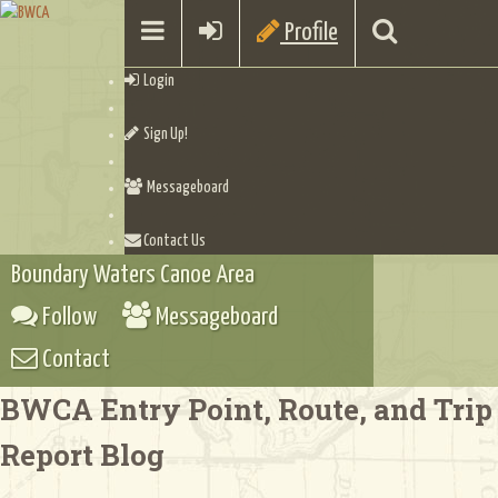
Profile
Login
Sign Up!
Messageboard
Contact Us
Boundary Waters Canoe Area
Follow
Messageboard
Contact
BWCA Entry Point, Route, and Trip
Report Blog