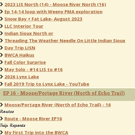
2023 LIS North (14) - Moose River North (16)
Ep 14-14 loop with Weeny PMA exploration
Snow Bay + Fat Lake- August 2023
LLC Interior Tour
Indian Sioux North or
Threading The Weather Needle On Little Indian Sioux
Day Trip LISN
BWCA Haikus
Fall Color Surprise
May Solo - #14 LIS to #16
2026 Lynx Lake
Fall 2019 Trip to Lynx Lake - YouTube
EP 16 - Moose/Portage River (North of Echo Trail)
Moose/Portage River (North of Echo Trail) - 16
Routes
Route - Moose River EP16
Trip Reports
My First Trip into the BWCA