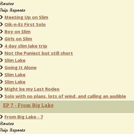
Routes
Trip Reports
Meeting Up on Slim
Qik-n-Ez First Solo
Boy on Slim
Girls on Slim
4 day slim lake trip
Not the Puniest but still short
Slim Lake
Going It Alone
Slim Lake
Slim Lake
Might be my Last Rodeo
Solo with no plans, lots of wind, and calling an audible
EP 7 - From Big Lake
From Big Lake - 7
Routes
Trip Reports