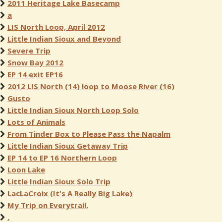
2011 Heritage Lake Basecamp
a
LIS North Loop, April 2012
Little Indian Sioux and Beyond
Severe Trip
Snow Bay 2012
EP 14 exit EP16
2012 LIS North (14) loop to Moose River (16)
Gusto
Little Indian Sioux North Loop Solo
Lots of Animals
From Tinder Box to Please Pass the Napalm
Little Indian Sioux Getaway Trip
EP 14 to EP 16 Northern Loop
Loon Lake
Little Indian Sioux Solo Trip
LacLaCroix (It's A Really Big Lake)
My Trip on Everytrail.
.