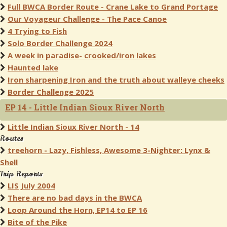
Full BWCA Border Route - Crane Lake to Grand Portage
Our Voyageur Challenge - The Pace Canoe
4 Trying to Fish
Solo Border Challenge 2024
A week in paradise- crooked/iron lakes
Haunted lake
Iron sharpening Iron and the truth about walleye cheeks
Border Challenge 2025
EP 14 - Little Indian Sioux River North
Little Indian Sioux River North - 14
Routes
treehorn - Lazy, Fishless, Awesome 3-Nighter: Lynx &
Shell
Trip Reports
LIS July 2004
There are no bad days in the BWCA
Loop Around the Horn, EP14 to EP 16
Bite of the Pike