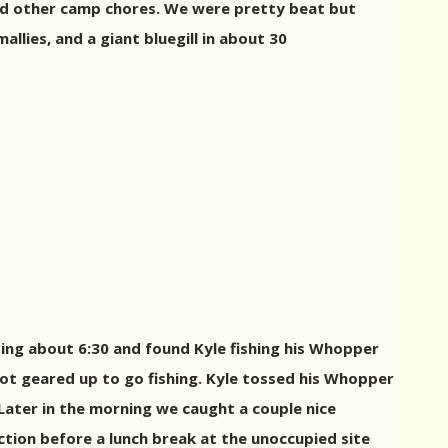
nd other camp chores. We were pretty beat but
llies, and a giant bluegill in about 30
oing about 6:30 and found Kyle fishing his Whopper
t geared up to go fishing. Kyle tossed his Whopper
. Later in the morning we caught a couple nice
action before a lunch break at the unoccupied site