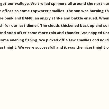
et our walleye. We trolled spinners all around the north a
our effort to some topwater smallies. The sun was burning t
 bank and BANG, an angry strike and battle ensued. When I 
sh for our last dinner. The clouds thickened back up and s
 and soon after came more rain and thunder. We napped unde
some evening fishing. We picked off a few smallies and nor
ast night. We were successfull and it was the nicest night o