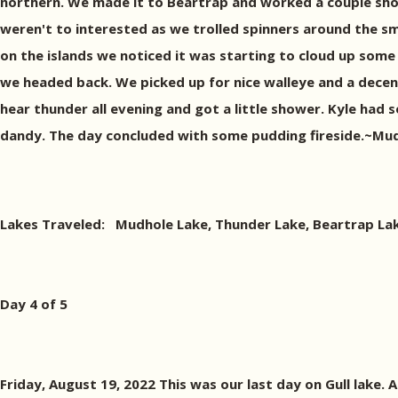
northern. We made it to Beartrap and worked a couple shore
weren't to interested as we trolled spinners around the sm
on the islands we noticed it was starting to cloud up som
we headed back. We picked up for nice walleye and a dece
hear thunder all evening and got a little shower. Kyle had 
dandy. The day concluded with some pudding fireside.~Mud
Lakes Traveled: Mudhole Lake, Thunder Lake, Beartrap Lak
Day 4 of 5
Friday, August 19, 2022 This was our last day on Gull lake