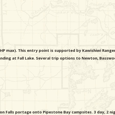
 HP max). This entry point is supported by Kawishiwi Ranger
 landing at Fall Lake. Several trip options to Newton, Bass
ton Falls portage onto Pipestone Bay campsites. 3 day, 2 nig