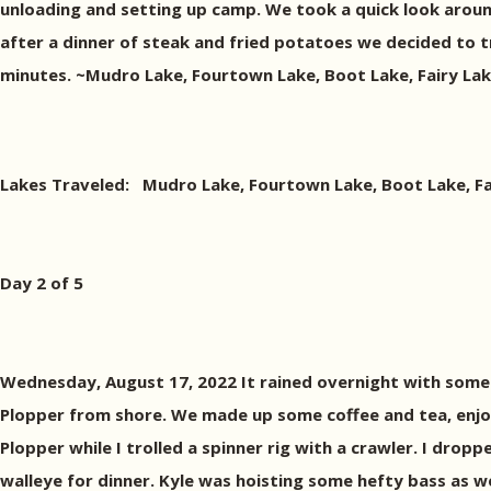
unloading and setting up camp. We took a quick look arou
after a dinner of steak and fried potatoes we decided to try
minutes. ~Mudro Lake, Fourtown Lake, Boot Lake, Fairy Lake
Lakes Traveled: Mudro Lake, Fourtown Lake, Boot Lake, Fair
Day 2 of 5
Wednesday, August 17, 2022 It rained overnight with some t
Plopper from shore. We made up some coffee and tea, enjo
Plopper while I trolled a spinner rig with a crawler. I drop
walleye for dinner. Kyle was hoisting some hefty bass as wel