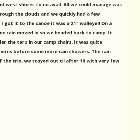
nd west shores to no avail. All we could manage was
hrough the clouds and we quickly had a few
got it to the canoe it was a 21" walleye!! On a
ome rain moved in so we headed back to camp. It
r the tarp in our camp chairs, it was quite
therns before some more rain showers. The rain
f the trip, we stayed out til after 10 with very few