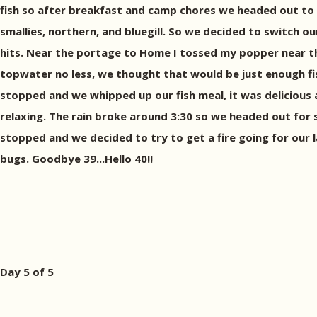
fish so after breakfast and camp chores we headed out to g
smallies, northern, and bluegill. So we decided to switch 
hits. Near the portage to Home I tossed my popper near the
topwater no less, we thought that would be just enough fi
stopped and we whipped up our fish meal, it was delicious
relaxing. The rain broke around 3:30 so we headed out for 
stopped and we decided to try to get a fire going for our l
bugs. Goodbye 39...Hello 40!!
Day 5 of 5