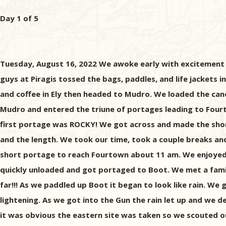
Day 1 of 5
Tuesday, August 16, 2022 We awoke early with excitement a
guys at Piragis tossed the bags, paddles, and life jackets
and coffee in Ely then headed to Mudro. We loaded the can
Mudro and entered the triune of portages leading to Four
first portage was ROCKY! We got across and made the short 
and the length. We took our time, took a couple breaks an
short portage to reach Fourtown about 11 am. We enjoyed 
quickly unloaded and got portaged to Boot. We met a fami
far!!! As we paddled up Boot it began to look like rain. We 
lightening. As we got into the Gun the rain let up and we 
it was obvious the eastern site was taken so we scouted 