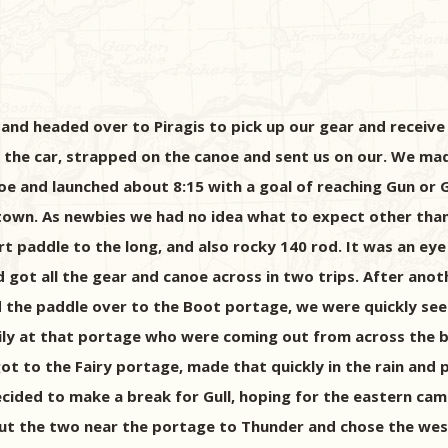
nd headed over to Piragis to pick up our gear and receive
 in the car, strapped on the canoe and sent us on our. We m
oe and launched about 8:15 with a goal of reaching Gun or 
town. As newbies we had no idea what to expect other tha
paddle to the long, and also rocky 140 rod. It was an eye 
d got all the gear and canoe across in two trips. After an
the paddle over to the Boot portage, we were quickly see
ly at that portage who were coming out from across the b
got to the Fairy portage, made that quickly in the rain and 
decided to make a break for Gull, hoping for the eastern ca
out the two near the portage to Thunder and chose the we