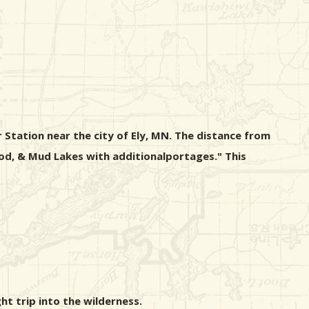
 Station near the city of Ely, MN. The distance from
wood, & Mud Lakes with additionalportages." This
ht trip into the wilderness.