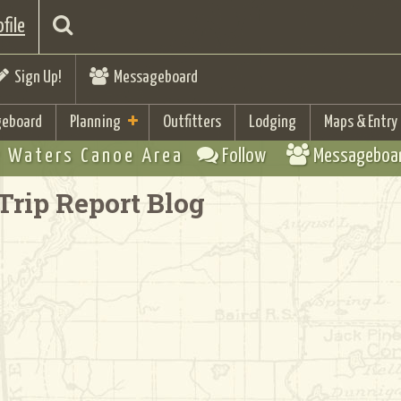
file
Sign Up!
Messageboard
eboard
Planning
Outfitters
Lodging
Maps & Entry
 Waters Canoe Area
Follow
Messageboa
Trip Report Blog