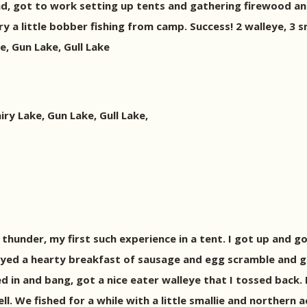
nd, got to work setting up tents and gathering firewood a
 a little bobber fishing from camp. Success! 2 walleye, 3 sma
, Gun Lake, Gull Lake
y Lake, Gun Lake, Gull Lake,
hunder, my first such experience in a tent. I got up and g
yed a hearty breakfast of sausage and egg scramble and go
ped in and bang, got a nice eater walleye that I tossed back
l. We fished for a while with a little smallie and northern 