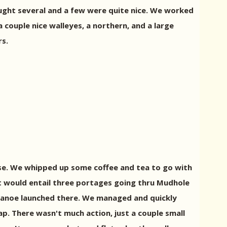
ught several and a few were quite nice. We worked
couple nice walleyes, a northern, and a large
rs.
ise. We whipped up some coffee and tea to go with
It would entail three portages going thru Mudhole
 canoe launched there. We managed and quickly
. There wasn't much action, just a couple small