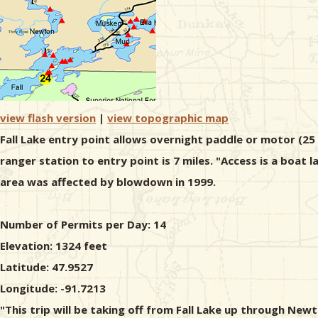
view flash version
|
view topographic map
Fall Lake entry point allows overnight paddle or motor (25
ranger station to entry point is 7 miles. "Access is a boat
area was affected by blowdown in 1999.
Number of Permits per Day: 14
Elevation: 1324 feet
Latitude: 47.9527
Longitude: -91.7213
"This trip will be taking off from Fall Lake up through New