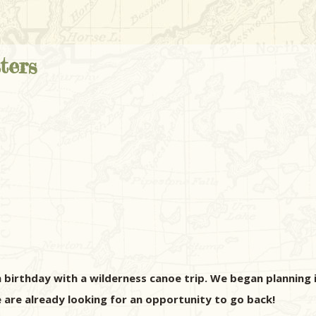
ters
 birthday with a wilderness canoe trip. We began planning 
are already looking for an opportunity to go back!