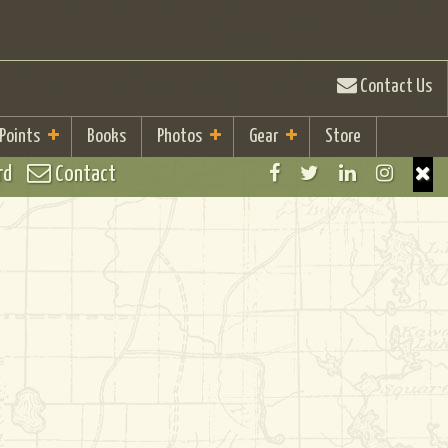
Contact Us
 Points
Books
Photos
Gear
Store
rd
Contact