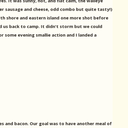
s. It was sunny, hot, and flat calm, the walleye
mer sausage and cheese, odd combo but quite tasty!)
rth shore and eastern island one more shot before
 us back to camp. It didn't storm but we could
or some evening smallie action and I landed a
kes and bacon. Our goal was to have another meal of