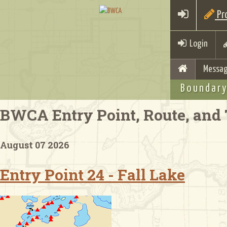
Pro
Login
Messag
Boundary
BWCA Entry Point, Route, and 
August 07 2026
Entry Point 24 - Fall Lake