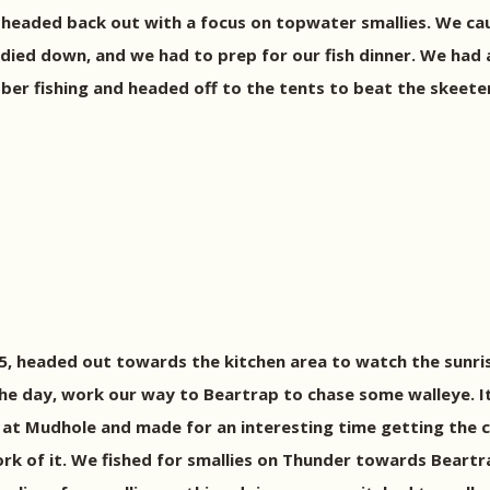
 headed back out with a focus on topwater smallies. We ca
ied down, and we had to prep for our fish dinner. We had a 
obber fishing and headed off to the tents to beat the skeete
15, headed out towards the kitchen area to watch the sunr
the day, work our way to Beartrap to chase some walleye. 
 at Mudhole and made for an interesting time getting the
 of it. We fished for smallies on Thunder towards Beartrap