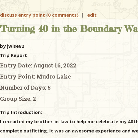
discuss entry point (0 comments)
|
edit
Turning 40 in the Boundary Wa
by jwise82
Trip Report
Entry Date:
August 16, 2022
Entry Point:
Mudro Lake
Number of Days:
5
Group Size:
2
Trip Introduction:
I recruited my brother-in-law to help me celebrate my 40th
complete outfitting. It was an awesome experience and we 