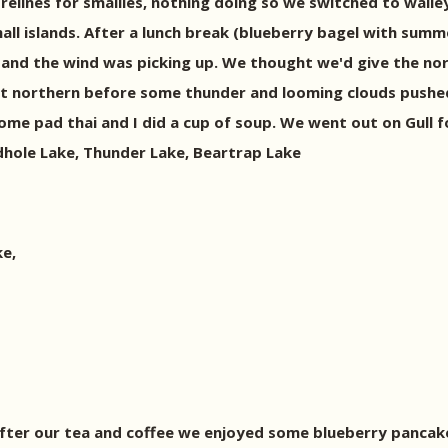
lines for smallies, nothing doing so we switched to walleye
all islands. After a lunch break (blueberry bagel with sum
e and the wind was picking up. We thought we'd give the no
nt northern before some thunder and looming clouds pushed
some pad thai and I did a cup of soup. We went out on Gull f
hole Lake, Thunder Lake, Beartrap Lake
e,
. After our tea and coffee we enjoyed some blueberry panca