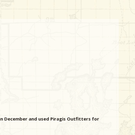
in December and used Piragis Outfitters for