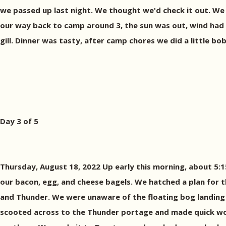
we passed up last night. We thought we'd check it out. We
our way back to camp around 3, the sun was out, wind had d
gill. Dinner was tasty, after camp chores we did a little b
Day 3 of 5
Thursday, August 18, 2022 Up early this morning, about 5:
our bacon, egg, and cheese bagels. We hatched a plan for 
and Thunder. We were unaware of the floating bog landing
scooted across to the Thunder portage and made quick work