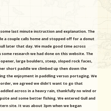
 some last minute instruction and explanation. The
ade a couple calls home and stopped off for a donut
Gull later that day. We made good time across
n some research we had done on this website. The
opener, large boulders, steep, sloped rock faces,
other short paddle we climbed up then down the
ing the enjoyment in paddling versus portaging. We
order, we agreed we didn't want to go that
paddled across in a heavy rain, thankfully no wind or
mpsite and some better fishing. We entered Gull and
stern site. It was about 3pm when we began