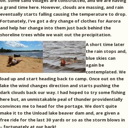
on. Some sand villages are constructed, and we are having
a grand time here. However, clouds are massing, and rain
eventually starts falling causing the temperature to drop.
Fortunately, I’ve got a dry change of clothes for Aurora
and help her change into them just back behind the
shoreline trees while we wait out the precipitation.
A short time later
the rain stops and,
blue skies can
again be
contemplated. We
load up and start heading back to camp. Once out on the
lake the wind changes direction and starts pushing the
dark clouds back our way. I had hoped to try some fishing
here but, an unmistakable peal of thunder providentially
convinces me to head for the portage. We don’t quite
make it to the Unload lake beaver dam and, are given a
free ride for the last 30 yards or so as the storm blows in
– fortunately at our back!