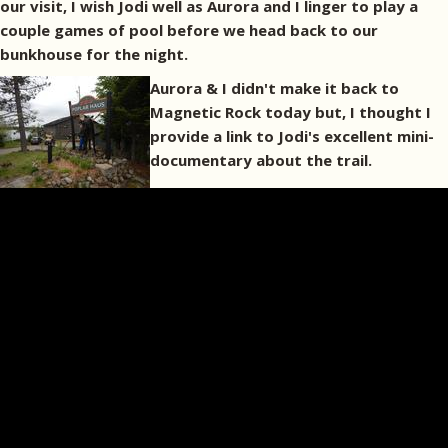
our visit, I wish Jodi well as Aurora and I linger to play a
couple games of pool before we head back to our
bunkhouse for the night.
Aurora & I didn't make it back to
Magnetic Rock today but, I thought I
provide a link to Jodi's excellent mini-
documentary about the trail.