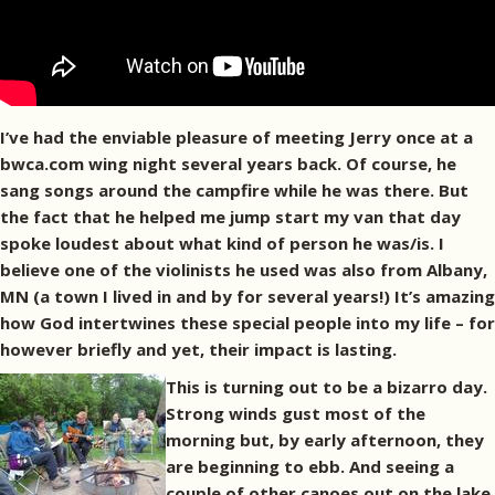
I’ve had the enviable pleasure of meeting Jerry once at a
bwca.com wing night several years back. Of course, he
sang songs around the campfire while he was there. But
the fact that he helped me jump start my van that day
spoke loudest about what kind of person he was/is. I
believe one of the violinists he used was also from Albany,
MN (a town I lived in and by for several years!) It’s amazing
how God intertwines these special people into my life – for
however briefly and yet, their impact is lasting.
This is turning out to be a bizarro day.
Strong winds gust most of the
morning but, by early afternoon, they
are beginning to ebb. And seeing a
couple of other canoes out on the lake