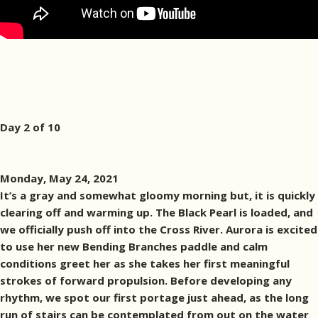
Day 2 of 10
Monday, May 24, 2021
It’s a gray and somewhat gloomy morning but, it is quickly
clearing off and warming up. The Black Pearl is loaded, and
we officially push off into the Cross River. Aurora is excited
to use her new Bending Branches paddle and calm
conditions greet her as she takes her first meaningful
strokes of forward propulsion. Before developing any
rhythm, we spot our first portage just ahead, as the long
run of stairs can be contemplated from out on the water