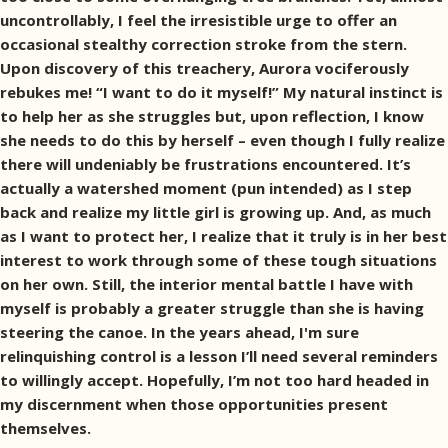
uncontrollably, I feel the irresistible urge to offer an
occasional stealthy correction stroke from the stern.
Upon discovery of this treachery, Aurora vociferously
rebukes me! “I want to do it myself!” My natural instinct is
to help her as she struggles but, upon reflection, I know
she needs to do this by herself – even though I fully realize
there will undeniably be frustrations encountered. It’s
actually a watershed moment (pun intended) as I step
back and realize my little girl is growing up. And, as much
as I want to protect her, I realize that it truly is in her best
interest to work through some of these tough situations
on her own. Still, the interior mental battle I have with
myself is probably a greater struggle than she is having
steering the canoe. In the years ahead, I'm sure
relinquishing control is a lesson I’ll need several reminders
to willingly accept. Hopefully, I’m not too hard headed in
my discernment when those opportunities present
themselves.