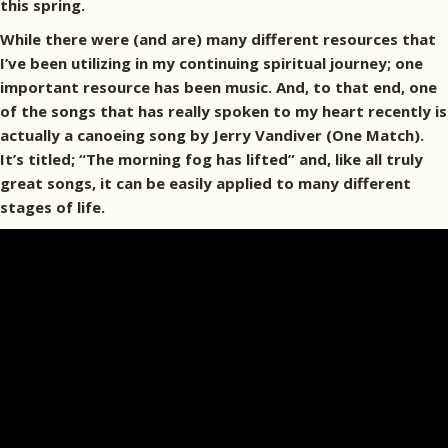
this spring.
While there were (and are) many different resources that
I’ve been utilizing in my continuing spiritual journey; one
important resource has been music. And, to that end, one
of the songs that has really spoken to my heart recently is
actually a canoeing song by Jerry Vandiver (One Match).
It’s titled; “The morning fog has lifted” and, like all truly
great songs, it can be easily applied to many different
stages of life.