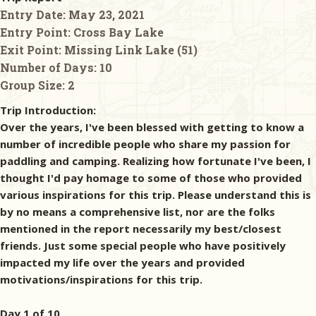
Entry Date:
May 23, 2021
Entry Point:
Cross Bay Lake
Exit Point:
Missing Link Lake (51)
Number of Days:
10
Group Size:
2
Trip Introduction:
Over the years, I've been blessed with getting to know a
number of incredible people who share my passion for
paddling and camping. Realizing how fortunate I've been, I
thought I'd pay homage to some of those who provided
various inspirations for this trip. Please understand this is
by no means a comprehensive list, nor are the folks
mentioned in the report necessarily my best/closest
friends. Just some special people who have positively
impacted my life over the years and provided
motivations/inspirations for this trip.
Day 1 of 10