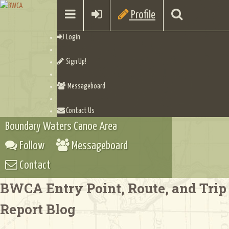
Profile
Login
Sign Up!
Messageboard
Contact Us
Boundary Waters Canoe Area
Follow
Messageboard
Contact
BWCA Entry Point, Route, and Trip
Report Blog