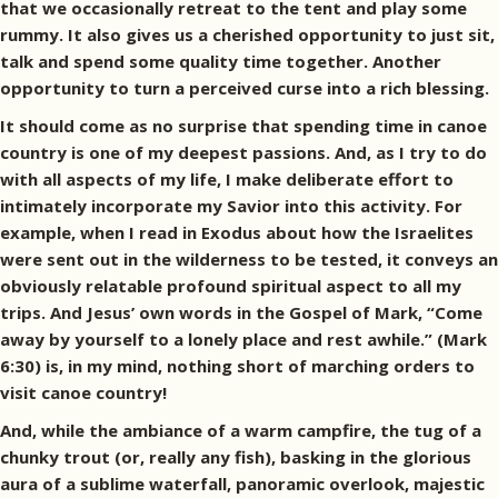
that we occasionally retreat to the tent and play some
rummy. It also gives us a cherished opportunity to just sit,
talk and spend some quality time together. Another
opportunity to turn a perceived curse into a rich blessing.
It should come as no surprise that spending time in canoe
country is one of my deepest passions. And, as I try to do
with all aspects of my life, I make deliberate effort to
intimately incorporate my Savior into this activity. For
example, when I read in Exodus about how the Israelites
were sent out in the wilderness to be tested, it conveys an
obviously relatable profound spiritual aspect to all my
trips. And Jesus’ own words in the Gospel of Mark, “Come
away by yourself to a lonely place and rest awhile.” (Mark
6:30) is, in my mind, nothing short of marching orders to
visit canoe country!
And, while the ambiance of a warm campfire, the tug of a
chunky trout (or, really any fish), basking in the glorious
aura of a sublime waterfall, panoramic overlook, majestic