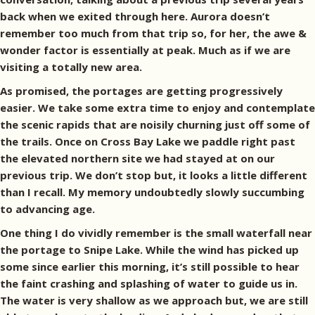
back when we exited through here. Aurora doesn’t
remember too much from that trip so, for her, the awe &
wonder factor is essentially at peak. Much as if we are
visiting a totally new area.
As promised, the portages are getting progressively
easier. We take some extra time to enjoy and contemplate
the scenic rapids that are noisily churning just off some of
the trails. Once on Cross Bay Lake we paddle right past
the elevated northern site we had stayed at on our
previous trip. We don’t stop but, it looks a little different
than I recall. My memory undoubtedly slowly succumbing
to advancing age.
One thing I do vividly remember is the small waterfall near
the portage to Snipe Lake. While the wind has picked up
some since earlier this morning, it’s still possible to hear
the faint crashing and splashing of water to guide us in.
The water is very shallow as we approach but, we are still