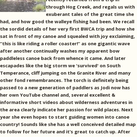
through Hog Creek, and regals us with
exuberant tales of the great time she
had, and how good the walleye fishing had been. We recall
the sordid details of her very first BWCA trip and how she
sat in front of my canoe and squealed with joy exclaiming,
“this is like riding a roller coaster!” as one gigantic wave
after another continually washes my apparent bow
paddleless canoe back from whence it came. And later
escapades like the big storm we 'survived' on South
Temperance, cliff jumping on the Granite River and many
other fond remembrances. The torch is definitely being
passed to a new generation of paddlers as Jodi now has
her own YouTube channel and, several excellent &
informative short videos about wilderness adventures in
the area clearly indicate her passion for wild places. Next
year she even hopes to start guiding women into canoe
country! Sounds like she has a well conceived detailed map
to follow for her future and it’s great to catch up. After