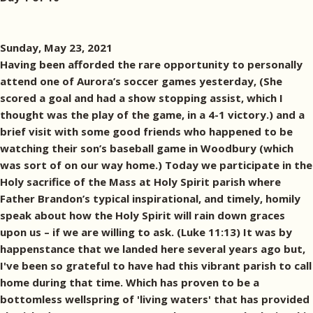
Sunday, May 23, 2021
Having been afforded the rare opportunity to personally
attend one of Aurora’s soccer games yesterday, (She
scored a goal and had a show stopping assist, which I
thought was the play of the game, in a 4-1 victory.) and a
brief visit with some good friends who happened to be
watching their son’s baseball game in Woodbury (which
was sort of on our way home.) Today we participate in the
Holy sacrifice of the Mass at Holy Spirit parish where
Father Brandon’s typical inspirational, and timely, homily
speak about how the Holy Spirit will rain down graces
upon us – if we are willing to ask. (Luke 11:13) It was by
happenstance that we landed here several years ago but,
I've been so grateful to have had this vibrant parish to call
home during that time. Which has proven to be a
bottomless wellspring of 'living waters' that has provided