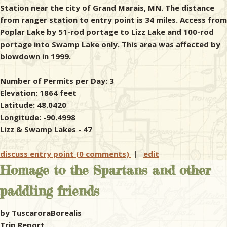
Station near the city of Grand Marais, MN. The distance
from ranger station to entry point is 34 miles. Access from
Poplar Lake by 51-rod portage to Lizz Lake and 100-rod
portage into Swamp Lake only. This area was affected by
blowdown in 1999.
Number of Permits per Day: 3
Elevation: 1864 feet
Latitude: 48.0420
Longitude: -90.4998
Lizz & Swamp Lakes - 47
discuss entry point (0 comments)
|
edit
Homage to the Spartans and other
paddling friends
by TuscaroraBorealis
Trip Report