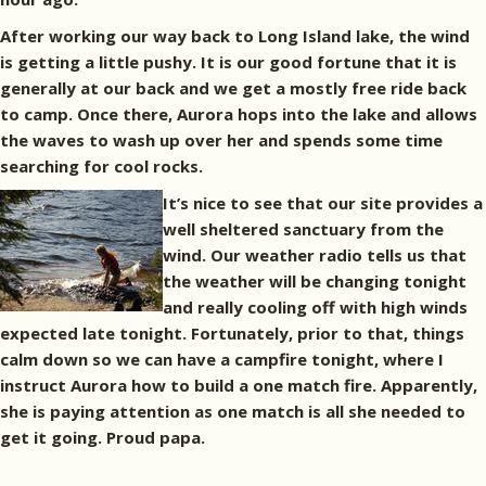
After working our way back to Long Island lake, the wind
is getting a little pushy. It is our good fortune that it is
generally at our back and we get a mostly free ride back
to camp. Once there, Aurora hops into the lake and allows
the waves to wash up over her and spends some time
searching for cool rocks.
It’s nice to see that our site provides a
well sheltered sanctuary from the
wind. Our weather radio tells us that
the weather will be changing tonight
and really cooling off with high winds
expected late tonight. Fortunately, prior to that, things
calm down so we can have a campfire tonight, where I
instruct Aurora how to build a one match fire. Apparently,
she is paying attention as one match is all she needed to
get it going. Proud papa.