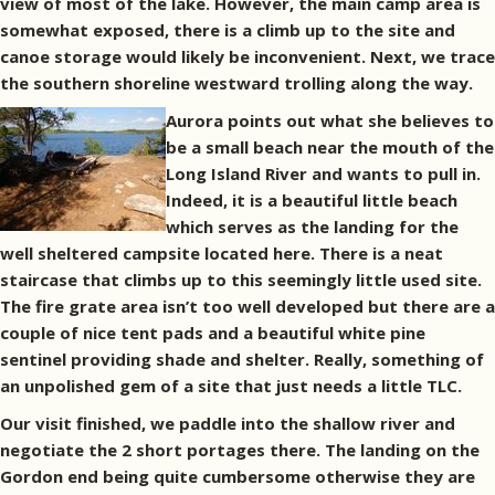
view of most of the lake. However, the main camp area is
somewhat exposed, there is a climb up to the site and
canoe storage would likely be inconvenient. Next, we trace
the southern shoreline westward trolling along the way.
Aurora points out what she believes to
be a small beach near the mouth of the
Long Island River and wants to pull in.
Indeed, it is a beautiful little beach
which serves as the landing for the
well sheltered campsite located here. There is a neat
staircase that climbs up to this seemingly little used site.
The fire grate area isn’t too well developed but there are a
couple of nice tent pads and a beautiful white pine
sentinel providing shade and shelter. Really, something of
an unpolished gem of a site that just needs a little TLC.
Our visit finished, we paddle into the shallow river and
negotiate the 2 short portages there. The landing on the
Gordon end being quite cumbersome otherwise they are