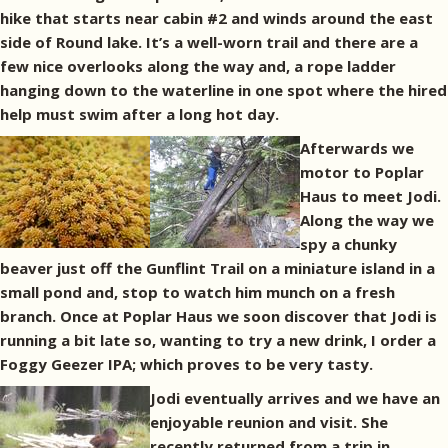
hike that starts near cabin #2 and winds around the east
side of Round lake. It’s a well-worn trail and there are a
few nice overlooks along the way and, a rope ladder
hanging down to the waterline in one spot where the hired
help must swim after a long hot day.
Afterwards we
motor to Poplar
Haus to meet Jodi.
Along the way we
spy a chunky
beaver just off the Gunflint Trail on a miniature island in a
small pond and, stop to watch him munch on a fresh
branch. Once at Poplar Haus we soon discover that Jodi is
running a bit late so, wanting to try a new drink, I order a
Foggy Geezer IPA; which proves to be very tasty.
Jodi eventually arrives and we have an
enjoyable reunion and visit. She
recently returned from a trip in