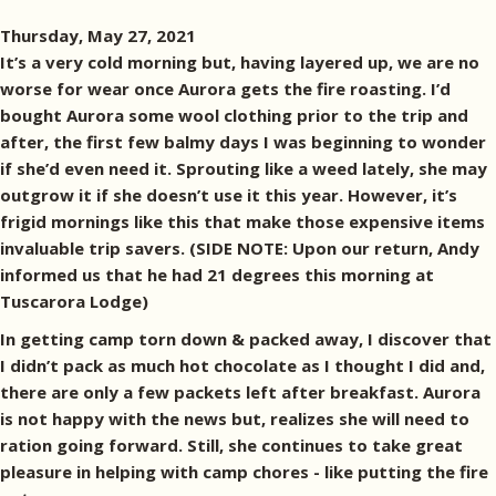
Thursday, May 27, 2021
It’s a very cold morning but, having layered up, we are no
worse for wear once Aurora gets the fire roasting. I’d
bought Aurora some wool clothing prior to the trip and
after, the first few balmy days I was beginning to wonder
if she’d even need it. Sprouting like a weed lately, she may
outgrow it if she doesn’t use it this year. However, it’s
frigid mornings like this that make those expensive items
invaluable trip savers. (SIDE NOTE: Upon our return, Andy
informed us that he had 21 degrees this morning at
Tuscarora Lodge)
In getting camp torn down & packed away, I discover that
I didn’t pack as much hot chocolate as I thought I did and,
there are only a few packets left after breakfast. Aurora
is not happy with the news but, realizes she will need to
ration going forward. Still, she continues to take great
pleasure in helping with camp chores - like putting the fire