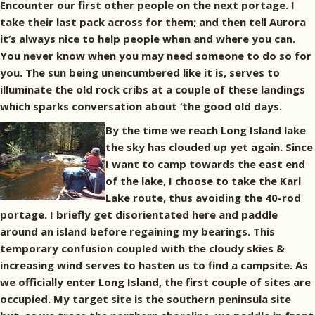
Encounter our first other people on the next portage. I
take their last pack across for them; and then tell Aurora
it’s always nice to help people when and where you can.
You never know when you may need someone to do so for
you. The sun being unencumbered like it is, serves to
illuminate the old rock cribs at a couple of these landings
which sparks conversation about ‘the good old days.
By the time we reach Long Island lake
the sky has clouded up yet again. Since
I want to camp towards the east end
of the lake, I choose to take the Karl
Lake route, thus avoiding the 40-rod
portage. I briefly get disorientated here and paddle
around an island before regaining my bearings. This
temporary confusion coupled with the cloudy skies &
increasing wind serves to hasten us to find a campsite. As
we officially enter Long Island, the first couple of sites are
occupied. My target site is the southern peninsula site