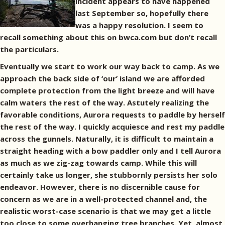
incident appears to have happened
last September so, hopefully there
was a happy resolution. I seem to
recall something about this on bwca.com but don’t recall
the particulars.
Eventually we start to work our way back to camp. As we
approach the back side of ‘our’ island we are afforded
complete protection from the light breeze and will have
calm waters the rest of the way. Astutely realizing the
favorable conditions, Aurora requests to paddle by herself
the rest of the way. I quickly acquiesce and rest my paddle
across the gunnels. Naturally, it is difficult to maintain a
straight heading with a bow paddler only and I tell Aurora
as much as we zig-zag towards camp. While this will
certainly take us longer, she stubbornly persists her solo
endeavor. However, there is no discernible cause for
concern as we are in a well-protected channel and, the
realistic worst-case scenario is that we may get a little
too close to some overhanging tree branches. Yet, almost