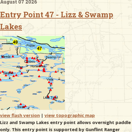
August 07 2026
Entry Point 47 - Lizz & Swamp
& Checklists
Lakes
uides
s
e
view flash version
|
view topographic map
Lizz and Swamp Lakes entry point allows overnight paddle
only. This entry point is supported by Gunflint Ranger