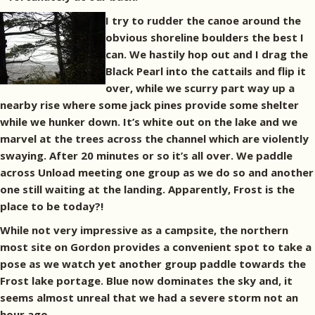
I try to rudder the canoe around the
obvious shoreline boulders the best I
can. We hastily hop out and I drag the
Black Pearl into the cattails and flip it
over, while we scurry part way up a
nearby rise where some jack pines provide some shelter
while we hunker down. It’s white out on the lake and we
marvel at the trees across the channel which are violently
swaying. After 20 minutes or so it’s all over. We paddle
across Unload meeting one group as we do so and another
one still waiting at the landing. Apparently, Frost is the
place to be today?!
While not very impressive as a campsite, the northern
most site on Gordon provides a convenient spot to take a
pose as we watch yet another group paddle towards the
Frost lake portage. Blue now dominates the sky and, it
seems almost unreal that we had a severe storm not an
hour ago.