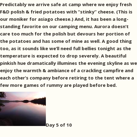
Predictably we arrive safe at camp where we enjoy fresh
F&D polish & fried potatoes with “stinky” cheese. (This is
our moniker for asiago cheese.) And, it has been a long-
standing favorite on our camping menu. Aurora doesn’t
care too much for the polish but devours her portion of
the potatoes and has some of mine as well. A good thing
too, as it sounds like we’ll need full bellies tonight as the
temperature is expected to drop severely. A beautiful
pinkish hue dramatically illumines the evening skyline as we
enjoy the warmth & ambiance of a crackling campfire and
each other’s company before retiring to the tent where a
few more games of rummy are played before bed.
Day 5 of 10