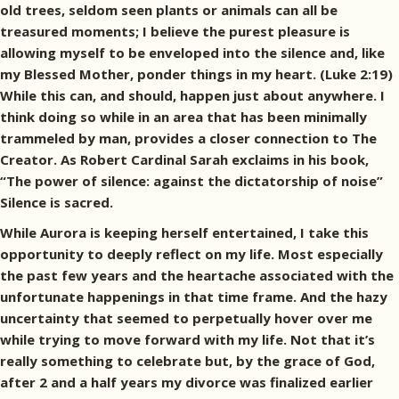
old trees, seldom seen plants or animals can all be
treasured moments; I believe the purest pleasure is
allowing myself to be enveloped into the silence and, like
my Blessed Mother, ponder things in my heart. (Luke 2:19)
While this can, and should, happen just about anywhere. I
think doing so while in an area that has been minimally
trammeled by man, provides a closer connection to The
Creator. As Robert Cardinal Sarah exclaims in his book,
“The power of silence: against the dictatorship of noise”
Silence is sacred.
While Aurora is keeping herself entertained, I take this
opportunity to deeply reflect on my life. Most especially
the past few years and the heartache associated with the
unfortunate happenings in that time frame. And the hazy
uncertainty that seemed to perpetually hover over me
while trying to move forward with my life. Not that it’s
really something to celebrate but, by the grace of God,
after 2 and a half years my divorce was finalized earlier