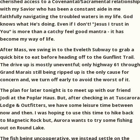
cherished access to a Covenantal/Sacramental relationship
with my Savior who has been a constant aide in me
faithfully navigating the troubled waters in my life. God
knows what He's doing. Even if I don't! "Jesus I trust in
You" is more than a catchy feel good mantra - it has
become my way of life.
After Mass, we swing in to the Eveleth Subway to grab a
quick bite to eat before heading off to the Gunflint Trail.
The drive up is mostly uneventful; only highway 61 through
Grand Marais still being ripped up is the only cause for
concern and, we turn off early to avoid the worst of it.
The plan for later tonight is to meet up with our friend
Jodi at the Poplar Haus. But, after checking in at Tuscarora
Lodge & Outfitters, we have some leisure time between
now and then. I was hoping to use this time to hike back
to Magnetic Rock but, Aurora wants to try some fishing
out on Round Lake.
The fish being uncooperative, we instead settle on the