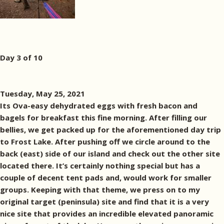
Day 3 of 10
Tuesday, May 25, 2021
Its Ova-easy dehydrated eggs with fresh bacon and
bagels for breakfast this fine morning. After filling our
bellies, we get packed up for the aforementioned day trip
to Frost Lake. After pushing off we circle around to the
back (east) side of our island and check out the other site
located there. It’s certainly nothing special but has a
couple of decent tent pads and, would work for smaller
groups. Keeping with that theme, we press on to my
original target (peninsula) site and find that it is a very
nice site that provides an incredible elevated panoramic