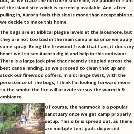
but, as we trace the northern shoreline, we paddle in front
of the island site which is currently available. And, after
pulling in, Aurora feels this site is more than acceptable so,
we decide to make this home.
The bugs are at Biblical plague levels at the lakeshore, but
they are not too bad in the main camp area once we apply
some spray. Being the firewood freak that I am, it does my
heart well to see Aurora dig in and help in this endeavor.
There is a large jack pine that recently toppled across the
best canoe landing, so we proceed to clean that up and
stock our firewood coffers. In a strange twist, with the
persistence of the bugs, I think I’m looking forward more
to the smoke the fire will provide versus the warmth &
ambiance.
Of course, the hammock is a popular
sanctuary once we get camp properly
setup. This site is spread out, as there
are multiple tent pads dispersed