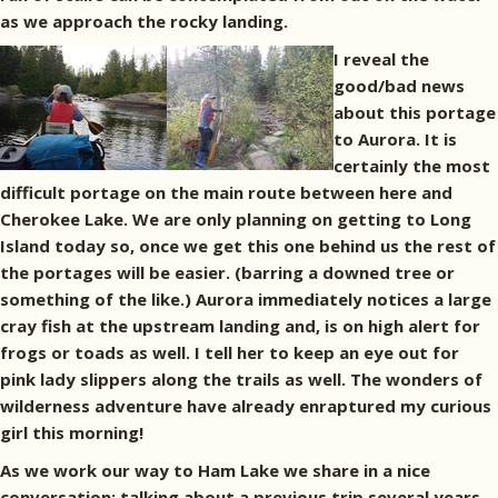
as we approach the rocky landing.
I reveal the
good/bad news
about this portage
to Aurora. It is
certainly the most
difficult portage on the main route between here and
Cherokee Lake. We are only planning on getting to Long
Island today so, once we get this one behind us the rest of
the portages will be easier. (barring a downed tree or
something of the like.) Aurora immediately notices a large
cray fish at the upstream landing and, is on high alert for
frogs or toads as well. I tell her to keep an eye out for
pink lady slippers along the trails as well. The wonders of
wilderness adventure have already enraptured my curious
girl this morning!
As we work our way to Ham Lake we share in a nice
conversation; talking about a previous trip several years