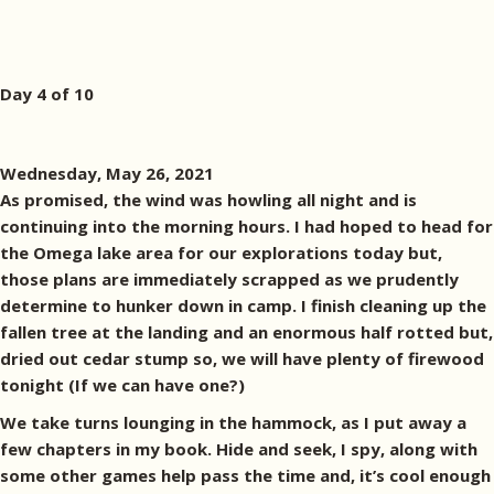
Day 4 of 10
Wednesday, May 26, 2021
As promised, the wind was howling all night and is
continuing into the morning hours. I had hoped to head for
the Omega lake area for our explorations today but,
those plans are immediately scrapped as we prudently
determine to hunker down in camp. I finish cleaning up the
fallen tree at the landing and an enormous half rotted but,
dried out cedar stump so, we will have plenty of firewood
tonight (If we can have one?)
We take turns lounging in the hammock, as I put away a
few chapters in my book. Hide and seek, I spy, along with
some other games help pass the time and, it’s cool enough