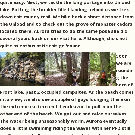
quite easy. Next, we tackle the long portage into Unload
lake. Putting the boulder filled landing behind us we trek
down this muddy trail. We hike back a short distance from
the Unload end to check out the grove of monster cedars
located there. Aurora tries to do the same pose she did
several years back on our visit here. Although, she's not
quite as enthusiastic this go 'round.
Soon
we are
roundin
g the
horn of
Frost lake, past 2 occupied campsites. As the beach comes
into view, we also see a couple of guys lounging there on
the extreme eastern end. I endeavor to pull in on the
other end of the beach. We get out and relax ourselves.
The water being unseasonably warm, Aurora eventually
does a little swimming riding the waves with her PFD still