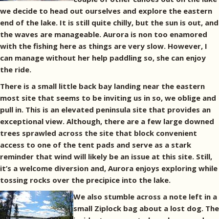
we decide to head out ourselves and explore the eastern
end of the lake. It is still quite chilly, but the sun is out, and
the waves are manageable. Aurora is non too enamored
with the fishing here as things are very slow. However, I
can manage without her help paddling so, she can enjoy
the ride.
There is a small little back bay landing near the eastern
most site that seems to be inviting us in so, we oblige and
pull in. This is an elevated peninsula site that provides an
exceptional view. Although, there are a few large downed
trees sprawled across the site that block convenient
access to one of the tent pads and serve as a stark
reminder that wind will likely be an issue at this site. Still,
it’s a welcome diversion and, Aurora enjoys exploring while
tossing rocks over the precipice into the lake.
We also stumble across a note left in a
small Ziplock bag about a lost dog. The