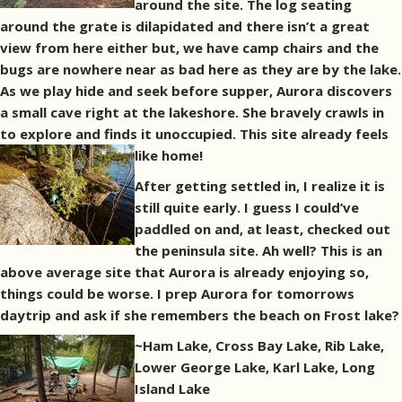
around the site. The log seating
around the grate is dilapidated and there isn’t a great
view from here either but, we have camp chairs and the
bugs are nowhere near as bad here as they are by the lake.
As we play hide and seek before supper, Aurora discovers
a small cave right at the lakeshore. She bravely crawls in
to explore and finds it unoccupied. This site already feels
like home!
After getting settled in, I realize it is
still quite early. I guess I could’ve
paddled on and, at least, checked out
the peninsula site. Ah well? This is an
above average site that Aurora is already enjoying so,
things could be worse. I prep Aurora for tomorrows
daytrip and ask if she remembers the beach on Frost lake?
~Ham Lake, Cross Bay Lake, Rib Lake,
Lower George Lake, Karl Lake, Long
Island Lake