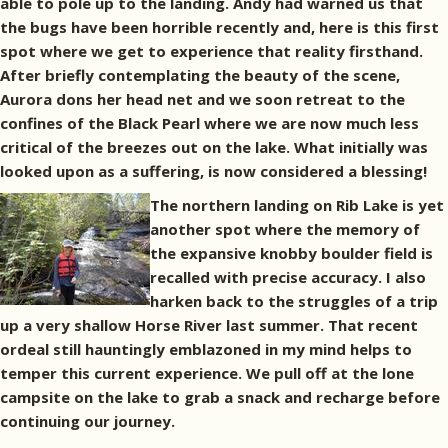
able to pole up to the landing. Andy had warned us that
the bugs have been horrible recently and, here is this first
spot where we get to experience that reality firsthand.
After briefly contemplating the beauty of the scene,
Aurora dons her head net and we soon retreat to the
confines of the Black Pearl where we are now much less
critical of the breezes out on the lake. What initially was
looked upon as a suffering, is now considered a blessing!
The northern landing on Rib Lake is yet
another spot where the memory of
the expansive knobby boulder field is
recalled with precise accuracy. I also
harken back to the struggles of a trip
up a very shallow Horse River last summer. That recent
ordeal still hauntingly emblazoned in my mind helps to
temper this current experience. We pull off at the lone
campsite on the lake to grab a snack and recharge before
continuing our journey.