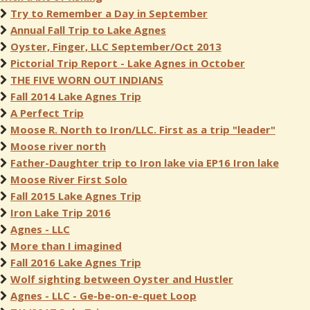
Try to Remember a Day in September
Annual Fall Trip to Lake Agnes
Oyster, Finger, LLC September/Oct 2013
Pictorial Trip Report - Lake Agnes in October
THE FIVE WORN OUT INDIANS
Fall 2014 Lake Agnes Trip
A Perfect Trip
Moose R. North to Iron/LLC. First as a trip "leader"
Moose river north
Father-Daughter trip to Iron lake via EP16 Iron lake
Moose River First Solo
Fall 2015 Lake Agnes Trip
Iron Lake Trip 2016
Agnes - LLC
More than I imagined
Fall 2016 Lake Agnes Trip
Wolf sighting between Oyster and Hustler
Agnes - LLC - Ge-be-on-e-quet Loop