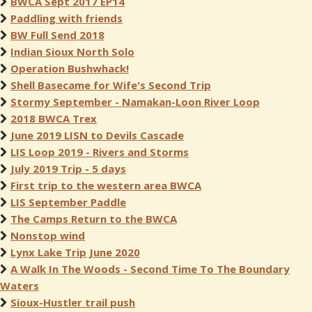
BWCA Sept 2017 EP14
Paddling with friends
BW Full Send 2018
Indian Sioux North Solo
Operation Bushwhack!
Shell Basecame for Wife's Second Trip
Stormy September - Namakan-Loon River Loop
2018 BWCA Trex
June 2019 LISN to Devils Cascade
LIS Loop 2019 - Rivers and Storms
July 2019 Trip - 5 days
First trip to the western area BWCA
LIS September Paddle
The Camps Return to the BWCA
Nonstop wind
Lynx Lake Trip June 2020
A Walk In The Woods - Second Time To The Boundary
Waters
Sioux-Hustler trail push