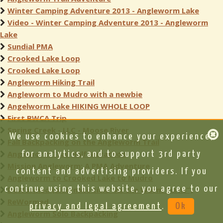
Winter Camping Adventure 2013 - Angleworm Lake
Video - Winter Camping Adventure 2013 - Angleworm
Lake
Sundial PMA
Crooked Lake Loop
Crooked Lake Loop
Angleworm Hiking Trail
Angleworm to Mudro with a newbie
Angelworm Lake HIKING WHOLE LOOP
First BWCA Trip
Spring Creek - LLC - Moose River
We use cookies to enhance your experience,
Fall Backpacking on the Angleworm Trail
Angleworm Trail Half Marathon
for analytics, and to support 3rd party
Mission Angleworm: A PMA Adventure
content and advertising providers. If you
Angleworm to Crooked Lake to Mudro
continue using this website, you agree to our
DeWormed (alternate title “As the Worm Turns”)
ReWormed
privacy and legal agreement
.
Ok
Angleworm Solo Backpacking