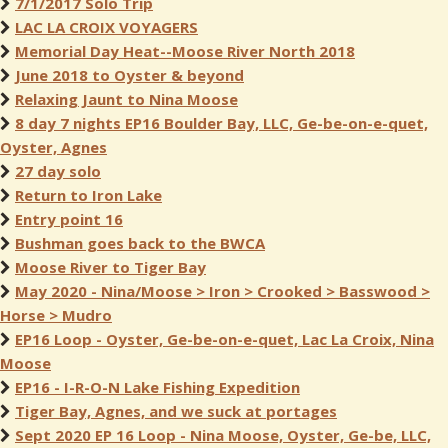
7/1/2017 Solo Trip
LAC LA CROIX VOYAGERS
Memorial Day Heat--Moose River North 2018
June 2018 to Oyster & beyond
Relaxing Jaunt to Nina Moose
8 day 7 nights EP16 Boulder Bay, LLC, Ge-be-on-e-quet,
Oyster, Agnes
27 day solo
Return to Iron Lake
Entry point 16
Bushman goes back to the BWCA
Moose River to Tiger Bay
May 2020 - Nina/Moose > Iron > Crooked > Basswood >
Horse > Mudro
EP16 Loop - Oyster, Ge-be-on-e-quet, Lac La Croix, Nina
Moose
EP16 - I-R-O-N Lake Fishing Expedition
Tiger Bay, Agnes, and we suck at portages
Sept 2020 EP 16 Loop - Nina Moose, Oyster, Ge-be, LLC,