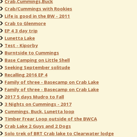
Crab,Cummings,Buck
Crab/Cummings with Rookies
Life is good in the BW - 2011
Crab to Glenmore
EP 4 3 day trip
Lunetta Lake
Test - Kiporby
Burntside to Cummings
Base Camping on Little Shell
Seeking September solitude
Recalling 2016 EP 4
Family of three - Basecamp on Crab Lake
Family of three - Basecamp on Crab Lake
2017 5 days Mudro to Fall
3 Nights on Cummings - 2017
Cummings, Buck, Lunetta loop
Timber Frear Loop outside of the BWCA
Crab Lake 2 Guys and 2 Dogs
Solo trek of BRT Crab lake to Clearwater lodge