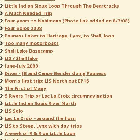
Little Indian Sioux Loop Through The Beartracks
A Much Needed Trip
Four years to Nahimana (Photo link added on 8/7/08)
Four Solos 2008
Pauness Lakes to Heritage, Lynx, to Shell, loop
Too many motorboats
Shell Lake Basecamp
LIS / Shell lake
June-July 2009
Divas - JB and Canoe Bender doing Pauness
Mom's first trip: LIS North out EP16
The First of Many
5 Rivers Trip or Lac La Croix circumnavigation
Little Indian Souix River North
LIS Solo
Lac La Croix - around the horn
LIS to Steep, Lynx with day trips
A week of R & R on Little Loon