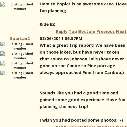
Ham to Poplar is an awesome area. Have
fun planning.
Ride EZ
Reply
Top
Bottom
Previous
Next
Spartan2
08/06/2011 06:57PM
What a great trip report! We have been
on those lakes, but have never taken
that route to Johnson Falls (have never
gone on the Canoe to Pine portage--
always approached Pine from Caribou.)
Sounds like you had a good time and
gained some good experience. Have fun
planning the next trip!
I wish you had posted some photos. ;-)