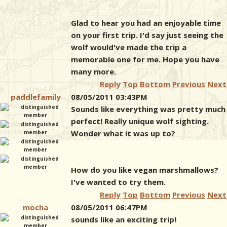
Glad to hear you had an enjoyable time
on your first trip. I'd say just seeing the
wolf would've made the trip a
memorable one for me. Hope you have
many more.
Reply
Top
Bottom
Previous
Next
paddlefamily
08/05/2011 03:43PM
Sounds like everything was pretty much
perfect! Really unique wolf sighting.
Wonder what it was up to?
How do you like vegan marshmallows?
I've wanted to try them.
Reply
Top
Bottom
Previous
Next
mocha
08/05/2011 06:47PM
sounds like an exciting trip!