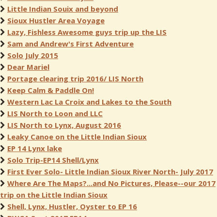
Little Indian Souix and beyond
Sioux Hustler Area Voyage
Lazy, Fishless Awesome guys trip up the LIS
Sam and Andrew's First Adventure
Solo July 2015
Dear Mariel
Portage clearing trip 2016/ LIS North
Keep Calm & Paddle On!
Western Lac La Croix and Lakes to the South
LIS North to Loon and LLC
LIS North to Lynx, August 2016
Leaky Canoe on the Little Indian Sioux
EP 14 Lynx lake
Solo Trip-EP14 Shell/Lynx
First Ever Solo- Little Indian Sioux River North- July 2017
Where Are The Maps?...and No Pictures, Please--our 2017
trip on the Little Indian Sioux
Shell, Lynx, Hustler, Oyster to EP 16