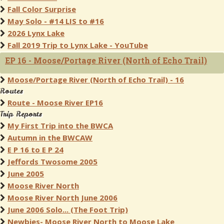
Fall Color Surprise
May Solo - #14 LIS to #16
2026 Lynx Lake
Fall 2019 Trip to Lynx Lake - YouTube
EP 16 - Moose/Portage River (North of Echo Trail)
Moose/Portage River (North of Echo Trail) - 16
Routes
Route - Moose River EP16
Trip Reports
My First Trip into the BWCA
Autumn in the BWCAW
E P 16 to E P 24
Jeffords Twosome 2005
June 2005
Moose River North
Moose River North June 2006
June 2006 Solo... (The Foot Trip)
Newbies- Moose River North to Moose Lake