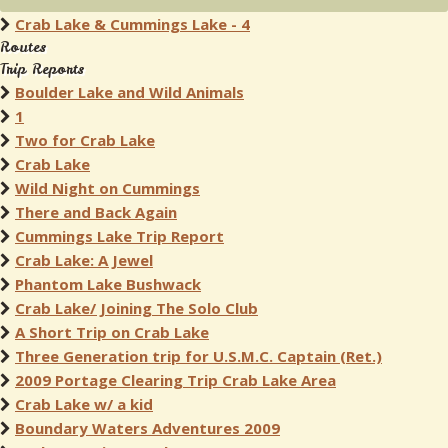
Crab Lake & Cummings Lake - 4
Routes
Trip Reports
Boulder Lake and Wild Animals
1
Two for Crab Lake
Crab Lake
Wild Night on Cummings
There and Back Again
Cummings Lake Trip Report
Crab Lake: A Jewel
Phantom Lake Bushwack
Crab Lake/ Joining The Solo Club
A Short Trip on Crab Lake
Three Generation trip for U.S.M.C. Captain (Ret.)
2009 Portage Clearing Trip Crab Lake Area
Crab Lake w/ a kid
Boundary Waters Adventures 2009