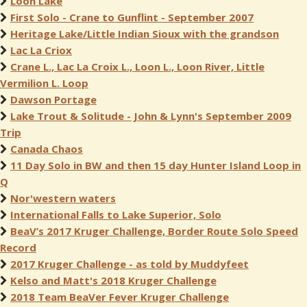
Loon Lake
First Solo - Crane to Gunflint - September 2007
Heritage Lake/Little Indian Sioux with the grandson
Lac La Criox
Crane L., Lac La Croix L., Loon L., Loon River, Little
Vermilion L. Loop
Dawson Portage
Lake Trout & Solitude - John & Lynn's September 2009
Trip
Canada Chaos
11 Day Solo in BW and then 15 day Hunter Island Loop in
Q
Nor'western waters
International Falls to Lake Superior, Solo
BeaV’s 2017 Kruger Challenge, Border Route Solo Speed
Record
2017 Kruger Challenge - as told by Muddyfeet
Kelso and Matt's 2018 Kruger Challenge
2018 Team BeaVer Fever Kruger Challenge