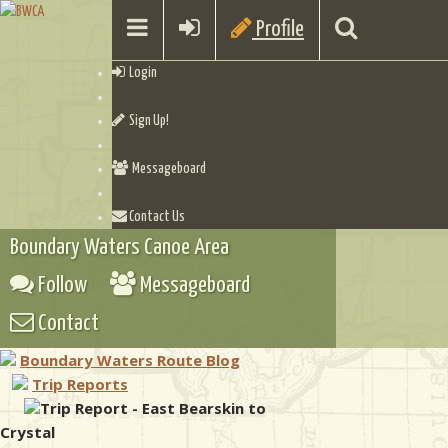
Profile
Login
Sign Up!
Messageboard
Contact Us
Boundary Waters Canoe Area
Follow
Messageboard
Contact
Boundary Waters Route Blog
Trip Reports
Trip Report - East Bearskin to
Crystal