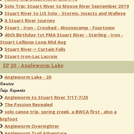
Solo Trip: Stuart River to Moose River September 2019
Stuart River to LIS Solo - Storms, Insects and Walleye
A Stuart River Journey
Stuart - Iron - Crooked - Moosecamp - Fourtown
40th Birthday 1st PMA Stuart River - Sterling - Iron -
Stuart Lollipop Loop Mid Aug
Stuart River-> Curtain Falls
Stuart-Iron-Lac Lacroix
EP 20 - Angleworm Lake
Angleworm Lake - 20
Routes
Trip Reports
Angleworm to Stuart River 7/17-7/25
The Passion Revealed
solo canoe trip, spring creek, a BWCA first , also a
bigfoot
Angleworm Overnighter
Angleworm Trail Adventure