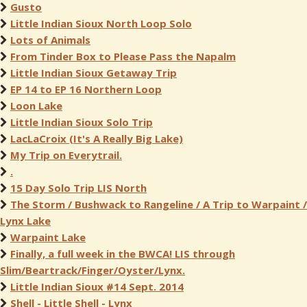
Gusto
Little Indian Sioux North Loop Solo
Lots of Animals
From Tinder Box to Please Pass the Napalm
Little Indian Sioux Getaway Trip
EP 14 to EP 16 Northern Loop
Loon Lake
Little Indian Sioux Solo Trip
LacLaCroix (It's A Really Big Lake)
My Trip on Everytrail.
.
15 Day Solo Trip LIS North
The Storm / Bushwack to Rangeline / A Trip to Warpaint /
Lynx Lake
Warpaint Lake
Finally, a full week in the BWCA! LIS through
Slim/Beartrack/Finger/Oyster/Lynx.
Little Indian Sioux #14 Sept. 2014
Shell - Little Shell - Lynx