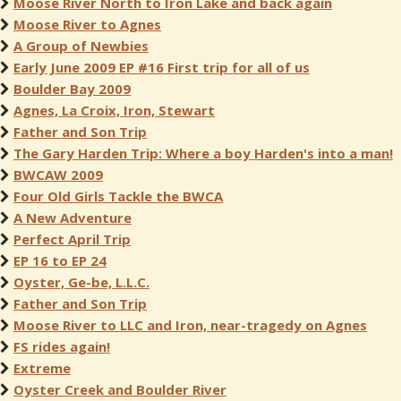
Moose River North to Iron Lake and back again
Moose River to Agnes
A Group of Newbies
Early June 2009 EP #16 First trip for all of us
Boulder Bay 2009
Agnes, La Croix, Iron, Stewart
Father and Son Trip
The Gary Harden Trip: Where a boy Harden's into a man!
BWCAW 2009
Four Old Girls Tackle the BWCA
A New Adventure
Perfect April Trip
EP 16 to EP 24
Oyster, Ge-be, L.L.C.
Father and Son Trip
Moose River to LLC and Iron, near-tragedy on Agnes
FS rides again!
Extreme
Oyster Creek and Boulder River