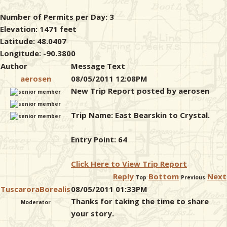
Number of Permits per Day: 3
Elevation: 1471 feet
Latitude: 48.0407
Longitude: -90.3800
Author
Message Text
aerosen
08/05/2011 12:08PM
New Trip Report posted by aerosen
Trip Name: East Bearskin to Crystal.
Entry Point: 64
Click Here to View Trip Report
Reply
Bottom
Next
Top
Previous
TuscaroraBorealis
08/05/2011 01:33PM
Thanks for taking the time to share
Moderator
your story.