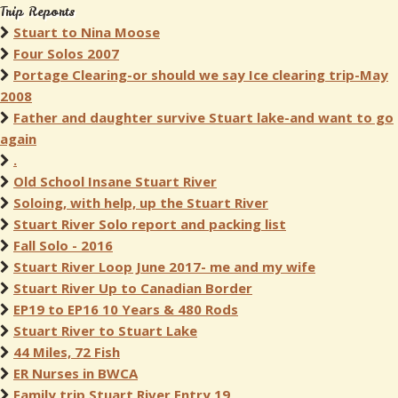
Trip Reports
Stuart to Nina Moose
Four Solos 2007
Portage Clearing-or should we say Ice clearing trip-May
2008
Father and daughter survive Stuart lake-and want to go
again
.
Old School Insane Stuart River
Soloing, with help, up the Stuart River
Stuart River Solo report and packing list
Fall Solo - 2016
Stuart River Loop June 2017- me and my wife
Stuart River Up to Canadian Border
EP19 to EP16 10 Years & 480 Rods
Stuart River to Stuart Lake
44 Miles, 72 Fish
ER Nurses in BWCA
Family trip Stuart River Entry 19