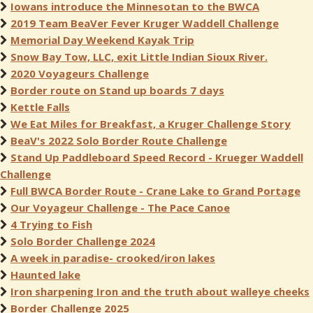
Iowans introduce the Minnesotan to the BWCA
2019 Team BeaVer Fever Kruger Waddell Challenge
Memorial Day Weekend Kayak Trip
Snow Bay Tow, LLC, exit Little Indian Sioux River.
2020 Voyageurs Challenge
Border route on Stand up boards 7 days
Kettle Falls
We Eat Miles for Breakfast, a Kruger Challenge Story
BeaV's 2022 Solo Border Route Challenge
Stand Up Paddleboard Speed Record - Krueger Waddell
Challenge
Full BWCA Border Route - Crane Lake to Grand Portage
Our Voyageur Challenge - The Pace Canoe
4 Trying to Fish
Solo Border Challenge 2024
A week in paradise- crooked/iron lakes
Haunted lake
Iron sharpening Iron and the truth about walleye cheeks
Border Challenge 2025