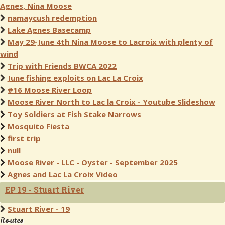
Agnes, Nina Moose
namaycush redemption
Lake Agnes Basecamp
May 29-June 4th Nina Moose to Lacroix with plenty of
wind
Trip with Friends BWCA 2022
June fishing exploits on Lac La Croix
#16 Moose River Loop
Moose River North to Lac la Croix - Youtube Slideshow
Toy Soldiers at Fish Stake Narrows
Mosquito Fiesta
first trip
null
Moose River - LLC - Oyster - September 2025
Agnes and Lac La Croix Video
EP 19 - Stuart River
Stuart River - 19
Routes