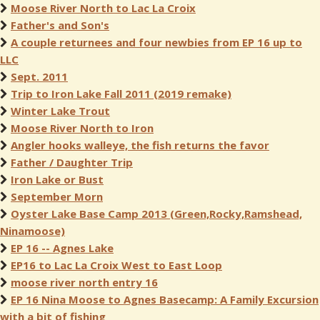
Moose River North to Lac La Croix
Father's and Son's
A couple returnees and four newbies from EP 16 up to
LLC
Sept. 2011
Trip to Iron Lake Fall 2011 (2019 remake)
Winter Lake Trout
Moose River North to Iron
Angler hooks walleye, the fish returns the favor
Father / Daughter Trip
Iron Lake or Bust
September Morn
Oyster Lake Base Camp 2013 (Green,Rocky,Ramshead,
Ninamoose)
EP 16 -- Agnes Lake
EP16 to Lac La Croix West to East Loop
moose river north entry 16
EP 16 Nina Moose to Agnes Basecamp: A Family Excursion
with a bit of fishing