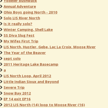
Yodeler bushwack
Annual Adventure
Ohio Boys going North - 2010
Solo LIS River North
Is it really solo?
Winter Camping, Shell Lake
SS Diva Slug Fest
My Wifes First Trip
LIS North, Hustler, Gebe, Lac La Croix, Moose River
The Year of the Beaver
sept solo
2011 Heritage Lake Basecamp
a
LIS North Loop, April 2012
Little Indian Sioux and Beyond
Severe Trip
Snow Bay 2012
EP 14 exit EP16
2012 LIS North (14) loop to Moose River (16)