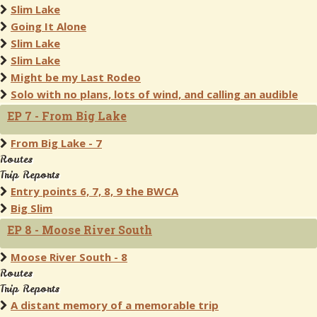
Slim Lake
Going It Alone
Slim Lake
Slim Lake
Might be my Last Rodeo
Solo with no plans, lots of wind, and calling an audible
EP 7 - From Big Lake
From Big Lake - 7
Routes
Trip Reports
Entry points 6, 7, 8, 9 the BWCA
Big Slim
EP 8 - Moose River South
Moose River South - 8
Routes
Trip Reports
A distant memory of a memorable trip