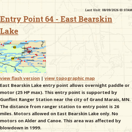
Last Visit: 08/09/2026 03:07AM
& Checklists
Entry Point 64 - East Bearskin
Lake
uides
s
view flash version
|
view topographic map
e
East Bearskin Lake entry point allows overnight paddle or
motor (25 HP max). This entry point is supported by
Gunflint Ranger Station near the city of Grand Marais, MN.
The distance from ranger station to entry point is 26
miles. Motors allowed on East Bearskin Lake only. No
motors on Alder and Canoe. This area was affected by
blowdown in 1999.