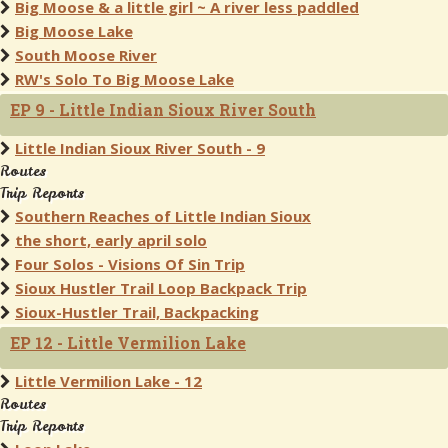
Big Moose & a little girl ~ A river less paddled
Big Moose Lake
South Moose River
RW's Solo To Big Moose Lake
EP 9 - Little Indian Sioux River South
Little Indian Sioux River South - 9
Routes
Trip Reports
Southern Reaches of Little Indian Sioux
the short, early april solo
Four Solos - Visions Of Sin Trip
Sioux Hustler Trail Loop Backpack Trip
Sioux-Hustler Trail, Backpacking
EP 12 - Little Vermilion Lake
Little Vermilion Lake - 12
Routes
Trip Reports