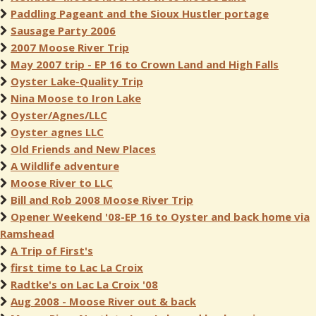
Paddling Pageant and the Sioux Hustler portage
Sausage Party 2006
2007 Moose River Trip
May 2007 trip - EP 16 to Crown Land and High Falls
Oyster Lake-Quality Trip
Nina Moose to Iron Lake
Oyster/Agnes/LLC
Oyster agnes LLC
Old Friends and New Places
A Wildlife adventure
Moose River to LLC
Bill and Rob 2008 Moose River Trip
Opener Weekend '08-EP 16 to Oyster and back home via
Ramshead
A Trip of First's
first time to Lac La Croix
Radtke's on Lac La Croix '08
Aug 2008 - Moose River out & back