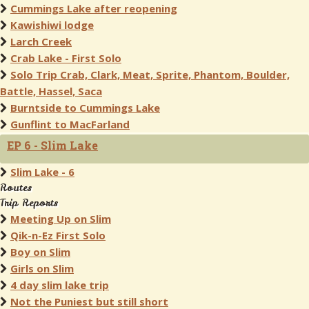
Cummings Lake after reopening
Kawishiwi lodge
Larch Creek
Crab Lake - First Solo
Solo Trip Crab, Clark, Meat, Sprite, Phantom, Boulder,
Battle, Hassel, Saca
Burntside to Cummings Lake
Gunflint to MacFarland
EP 6 - Slim Lake
Slim Lake - 6
Routes
Trip Reports
Meeting Up on Slim
Qik-n-Ez First Solo
Boy on Slim
Girls on Slim
4 day slim lake trip
Not the Puniest but still short