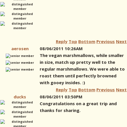
Reply
Top
Bottom
Previous
Next
aerosen
08/06/2011 10:26AM
The vegan marshmallows, while smaller
in size, match up pretty well to the
regular marshmallows. We were able to
roast them until perfectly browned
with gooey insides. :)
Reply
Top
Bottom
Previous
Next
ducks
08/06/2011 03:50PM
Congratulations on a great trip and
thanks for sharing.