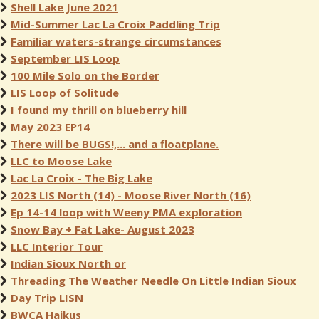
Shell Lake June 2021
Mid-Summer Lac La Croix Paddling Trip
Familiar waters-strange circumstances
September LIS Loop
100 Mile Solo on the Border
LIS Loop of Solitude
I found my thrill on blueberry hill
May 2023 EP14
There will be BUGS!,... and a floatplane.
LLC to Moose Lake
Lac La Croix - The Big Lake
2023 LIS North (14) - Moose River North (16)
Ep 14-14 loop with Weeny PMA exploration
Snow Bay + Fat Lake- August 2023
LLC Interior Tour
Indian Sioux North or
Threading The Weather Needle On Little Indian Sioux
Day Trip LISN
BWCA Haikus