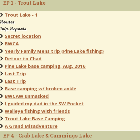
EP 1 - Trout Lake
Trout Lake - 1
Routes
Trip Reports
Secret location
BWCA
Yearly Family Mens trip (Pine Lake fishing)
Detour to Chad
Pine Lake base camping, Aug. 2016
Last Trip
Last Trip
Base camping w/ broken ankle
BWCAW unmasked
I guided my dad in the SW Pocket
Walleye fishing with friends
Trout Lake Base Camping
A Grand Misadventure
EP 4 - Crab Lake & Cummings Lake