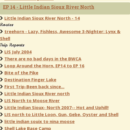
EP 14 - Little Indian Sioux River North
Little Indian Sioux River North - 14
Routes
treehorn - Lazy, Fishless, Awesome 3-Nighter: Lynx &
Shell
Trip Reports
LIS July 2004
There are no bad days in the BWCA
Loop Around the Horn, EP14 to EP 16
Bite of the Pike
Destination Finger Lake
First Trip-Been back since...
Little Indian Sioux River north
LIS North to Moose River
Little Indian Sioux- North 2007-- Hot and Uphill!
LIS north to Little Loon, Gun, Gebe, Oyster and Shell
little indian souix to nina moose
Shell Lake Base Camp