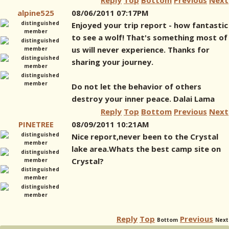
Reply
Top
Bottom
Previous
Next
alpine525
08/06/2011 07:17PM
Enjoyed your trip report - how fantastic
to see a wolf! That's something most of
us will never experience. Thanks for
sharing your journey.
Do not let the behavior of others
destroy your inner peace. Dalai Lama
Reply
Top
Bottom
Previous
Next
PINETREE
08/09/2011 10:21AM
Nice report,never been to the Crystal
lake area.Whats the best camp site on
Crystal?
Reply
Top
Previous
Bottom
Next