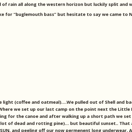
of rain all along the western horizon but luckily split and 
ke for “buglemouth bass” but hesitate to say we came to No
e light (coffee and oatmeal)….We pulled out of Shell and 
ere we set up our last camp on the point next the Little I
ing for the canoe and after walking up a short path we set
lot of dead and rotting pine)… but beautiful sunset.. That
YES SUN, and peeling off our now permenent long underwear