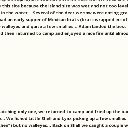
se this site because the island site was wet and not too lev
in the water….Several of the deer we saw were eating gras
ad an early supper of Mexican brats (brats wrapped in soft 
e walleyes and quite a few smallies… Adam landed the best
d then returned to camp and enjoyed a nice fire until almo
t catching only one, we returned to camp and fried up the 
re… We fished Little Shell and Lynx picking up a few smallie
tchen”) but no walleyes… Back on Shell we caught a couple 