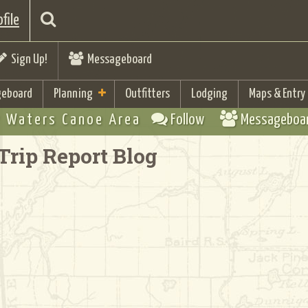
file
Sign Up!
Messageboard
eboard
Planning
Outfitters
Lodging
Maps & Entry
 Waters Canoe Area
Follow
Messageboa
Trip Report Blog