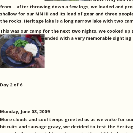
from….after throwing down a few logs, we loaded and proc
shallow for our MN III and its load of gear and three peop
the rocks. Heritage lake is a long narrow lake with two ca
This was our camp for the next two nights. We cooked up
ended with a very memorable sighting o
Day 2 of 6
Monday, June 08, 2009
More clouds and cool temps greeted us as we woke for our
biscuits and sausage gravy, we decided to test the Heritag