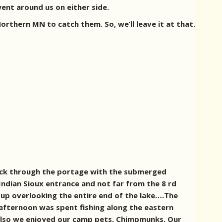
went around us on either side.
rthern MN to catch them. So, we’ll leave it at that.
back through the portage with the submerged
ndian Sioux entrance and not far from the 8 rd
 up overlooking the entire end of the lake….The
 afternoon was spent fishing along the eastern
. Also we enjoyed our camp pets, Chimpmunks.
Our