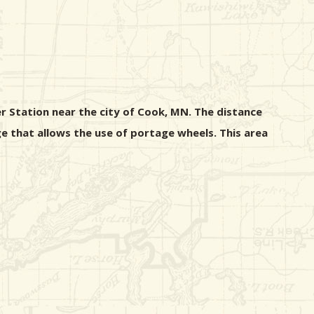
r Station near the city of Cook, MN. The distance
e that allows the use of portage wheels. This area