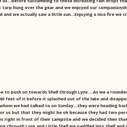
f us…before succumbing to those increasing rain drops that
t tarp hung over the gear and we enjoyed our companionsh
 and we actually saw a little sun…Enjoying a nice fire we cr
e to push on towards Shell through Lynx….As we a rounded 
0 feet of it before it splashed out of the lake and disappea
 4 whom we had talked to on Sunday…they were heading back
or us but that they might be ok because they had two pe
es right in front of their campsite and we decided then that
ing through Lynx and Little Shell we paddled into Shell and