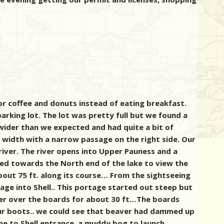
or coffee and donuts instead of eating breakfast.
arking lot. The lot was pretty full but we found a
 wider than we expected and had quite a bit of
width with a narrow passage on the right side. Our
 river. The river opens into Upper Pauness and a
ed towards the North end of the lake to view the
about 75 ft. along its course…
From the sightseeing
ge into Shell.. This portage started out steep but
ater over the boards for about 30 ft…The boards
ur boots.. we could see that beaver had dammed up
me to Shell entrance, a muddy bog to launch