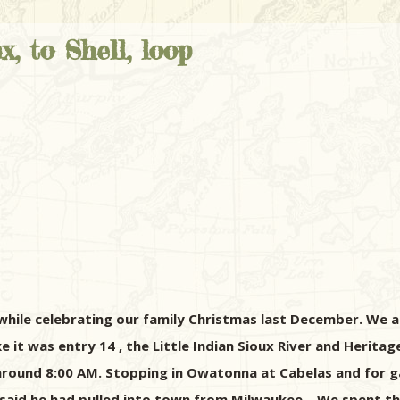
, to Shell, loop
while celebrating our family Christmas last December. We al
ike it was entry 14 , the Little Indian Sioux River and Herita
 around 8:00 AM. Stopping in Owatonna at Cabelas and for gas
said he had pulled into town from Milwaukee... We spent th