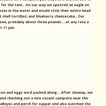
el for the tent.. On our way we spotted an eagle on
ses in the water and would stick their entire head
shell tortillas) and blueberry cheesecake.. Our
 one, probably about three pounds….at any rate a
st 11 pm.
bacon and eggs we’d packed along… After cleanup, we
s and checking out a nice vacant campsite near the
walleyes and perch for supper and also watched the