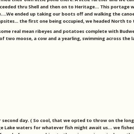
eeded thru Shell and then on to Heritage… This portage w
le….We ended up taking our boots off and walking the canoe
mpsites... the first one being occupied, we headed North t
 some real mean ribeyes and potatoes complete with Budwe
f two moose, a cow and a yearling, swimming across the la
 second day. ( So cool, that we opted to throw on the lon
e Lake waters for whatever fish might await us… we fished 