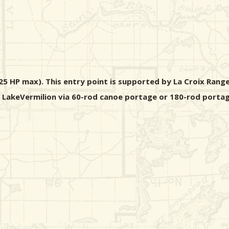
5 HP max). This entry point is supported by La Croix Range
m LakeVermilion via 60-rod canoe portage or 180-rod portag