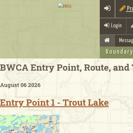
Pro
Login
Messag
Boundary
BWCA Entry Point, Route, and 
August 06 2026
Entry Point 1 - Trout Lake