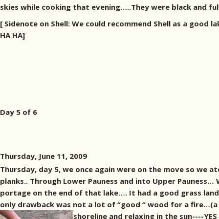
skies while cooking that evening…..They were black and full 
[ Sidenote on Shell: We could recommend Shell as a good la
HA HA]
Day 5 of 6
Thursday, June 11, 2009
Thursday, day 5, we once again were on the move so we at
planks.. Through Lower Pauness and into Upper Pauness… Wh
portage on the end of that lake…. It had a good grass land
only drawback was not a lot of “good “ wood for a fire…(a 
shoreline and relaxing in the sun----