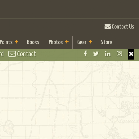
Contact Us
 Points
Books
Photos
Gear
Store
rd
Contact