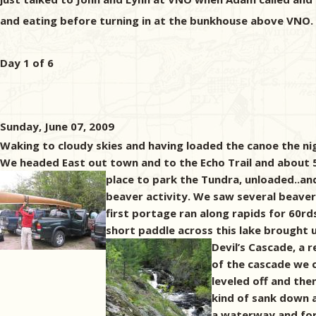
and eating before turning in at the bunkhouse above VNO.
Day 1 of 6
Sunday, June 07, 2009
Waking to cloudy skies and having loaded the canoe the ni
We headed East out town and to the Echo Trail and about 50 
place to park the Tundra,
unloaded..and
beaver activity. We saw several beaver
first portage ran along rapids for 60rd
short paddle across this lake brought
Devil’s Cascade, a 
of the cascade we c
leveled off and the
kind of sank down 
a waterway and form