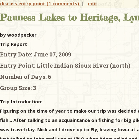
discuss entry point (1 comments)
|
edit
Pauness Lakes to Heritage, Lynx
by woodpecker
Trip Report
Entry Date:
June 07, 2009
Entry Point:
Little Indian Sioux River (north)
Number of Days:
6
Group Size:
3
Trip Introduction:
Figuring on the time of year to make our trip was decided 
fish... After talking to an acquaintance on fishing for big p
was travel day. Nick and I drove up to Ely, leaving Iowa at
just talked to John and Lynn at VNO when Adam called and 