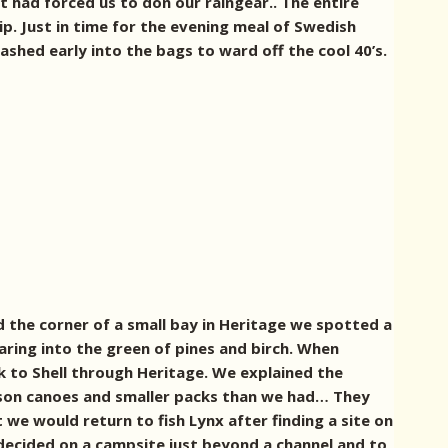
 had forced us to don our raingear.. The entire
ip.
Just in time for the evening meal of Swedish
ashed early into the bags to ward off the cool 40’s.
the corner of a small bay in Heritage we spotted a
ring into the green of pines and birch.
When
 to Shell through Heritage. We explained the
rson canoes and smaller packs than we had… They
 we would return to fish Lynx after finding a site on
 decided on a campsite just beyond a channel and to