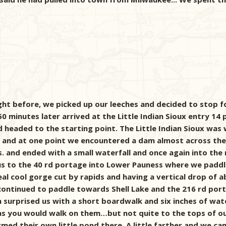
ght before, we picked up our leeches and decided to stop f
minutes later arrived at the Little Indian Sioux entry 14 p
 headed to the starting point. The Little Indian Sioux was
 and at one point we encountered a dam almost across the 
s. and ended with a small waterfall and once again into the
 us to the 40 rd portage into Lower Pauness where we paddl
real cool gorge cut by rapids and having a vertical drop of 
ontinued to paddle towards Shell Lake and the 216 rd porta
n surprised us with a short boardwalk and six inches of w
as you would walk on them…but not quite to the tops of o
ed their own little pond there. A little farther and we ca