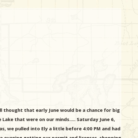
l thought that early June would be a chance for big
ge Lake that were on our minds..... Saturday June 6,
, we pulled into Ely a little before 4:00 PM and had
e evening getting our permit and licenses, shopping