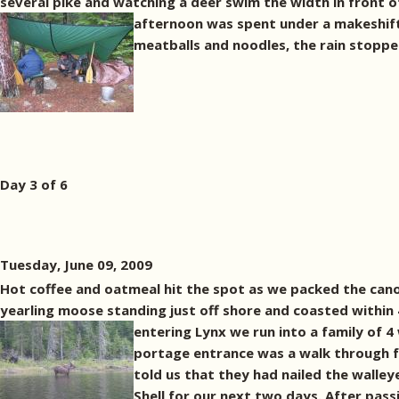
several pike and watching a deer swim the width in front o
afternoon was spent under a makeshif
meatballs and noodles, the rain stopped
Day 3 of 6
Tuesday, June 09, 2009
Hot coffee and oatmeal hit the spot as we packed the cano
yearling moose standing just off shore and coasted within 4
entering Lynx we run into a family of
portage entrance was a walk through f
told us that they had nailed the walley
Shell for our next two days. After pass