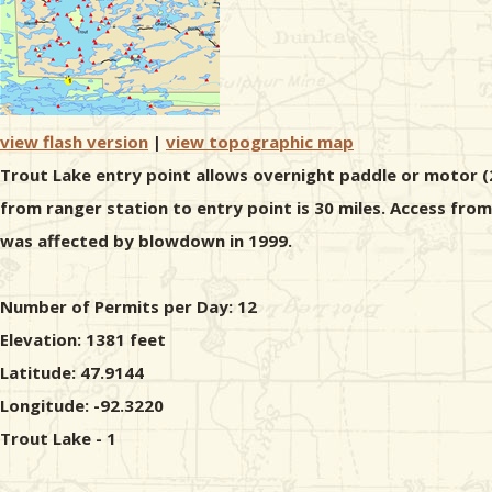
view flash version
|
view topographic map
Trout Lake entry point allows overnight paddle or motor (2
from ranger station to entry point is 30 miles. Access fro
was affected by blowdown in 1999.
Number of Permits per Day: 12
Elevation: 1381 feet
Latitude: 47.9144
Longitude: -92.3220
Trout Lake - 1