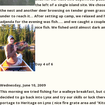
the left of a single island site. We cho
the nest and another deer browsing on tender green grass 
under to reach it… After setting up camp, we relaxed and h
adjenda for the evening was fish….. and we caught a coupl
nice fish.
We fished until almost dark an
Day 4 of 6
Wednesday, June 10, 2009
This morning we tried fishing for a walleye breakfast, bu
decided to go back into Lynx and try our skills or luck the
portage to Heritage on Lynx ( nice fire grate area and “Ki