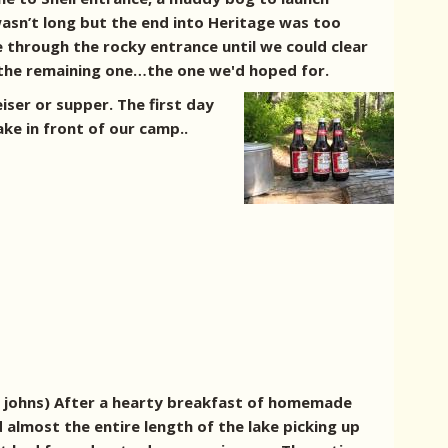
asn’t long but the end into Heritage was too
 through the rocky entrance until we could clear
o the remaining one…the one we'd hoped for.
iser or supper.
The first day
ke in front of our camp..
g johns) After a hearty breakfast of homemade
almost the entire length of the lake picking up